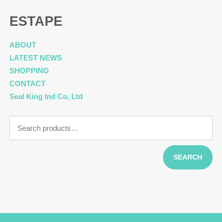
ESTAPE
ABOUT
LATEST NEWS
SHOPPING
CONTACT
Seal King Ind Co, Ltd
Search
for:
SEARCH