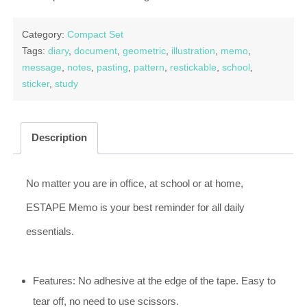
Category:
Compact Set
Tags:
diary
,
document
,
geometric
,
illustration
,
memo
,
message
,
notes
,
pasting
,
pattern
,
restickable
,
school
,
sticker
,
study
Description
No matter you are in office, at school or at home,
ESTAPE Memo is your best reminder for all daily
essentials.
Features: No adhesive at the edge of the tape. Easy to
tear off, no need to use scissors.