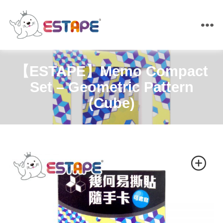
ESTAPE
【ESTAPE】Memo Compact
Set – Geometric Pattern
(Cube)