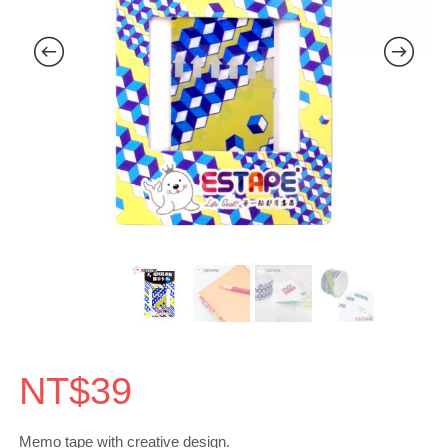
NT$
39
Memo tape with creative design.