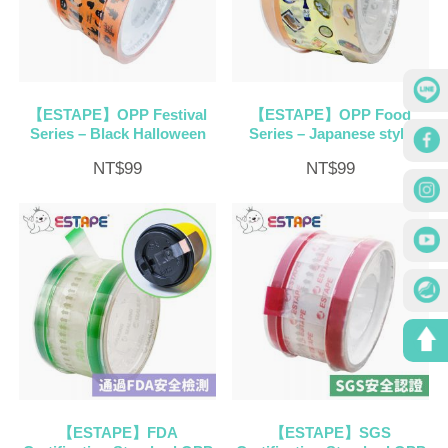
【ESTAPE】OPP Festival
【ESTAPE】OPP Food
Series – Black Halloween
Series – Japanese style
NT$
99
NT$
99
【ESTAPE】FDA
【ESTAPE】SGS