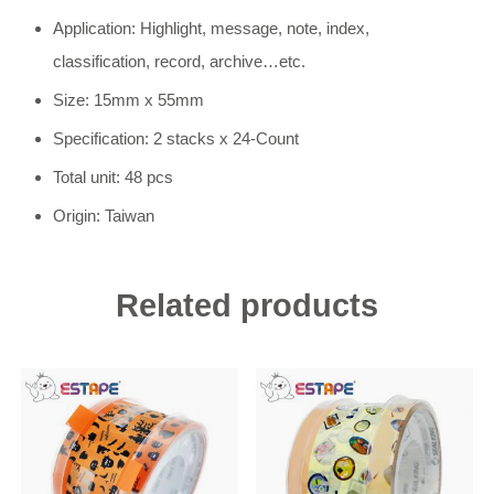
Application: Highlight, message, note, index,
classification, record, archive…etc.
Size: 15mm x 55mm
Specification: 2 stacks x 24-Count
Total unit: 48 pcs
Origin: Taiwan
Related products