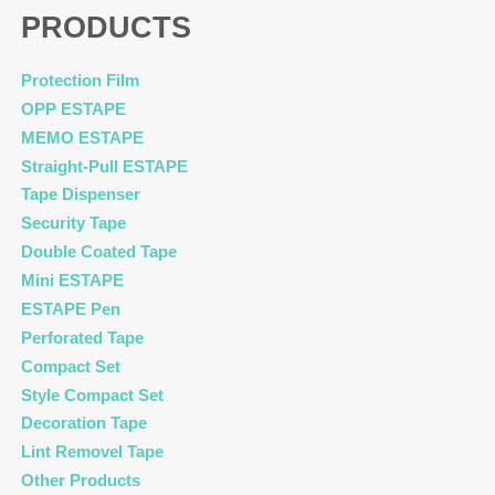
PRODUCTS
Protection Film
OPP ESTAPE
MEMO ESTAPE
Straight-Pull ESTAPE
Tape Dispenser
Security Tape
Double Coated Tape
Mini ESTAPE
ESTAPE Pen
Perforated Tape
Compact Set
Style Compact Set
Decoration Tape
Lint Removel Tape
Other Products