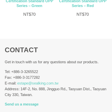
Certification Standard OPP
Certification Standard OPP
Series – Green
Series – Red
NT$
70
NT$
70
CONTACT
Get in touch with us for any questions about our products.
Tel: +886-3-3265522
Fax: +886-3-3177282
E-mail:
estape@sealking.com.tw
Address: 14F-2, No. 888, Jingguo Rd., Taoyuan Dist., Taoyuan
City 330, Taiwan.
Send us a message