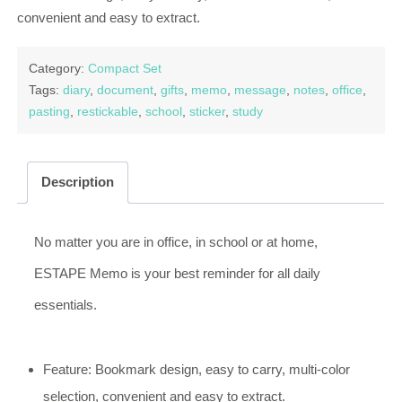
convenient and easy to extract.
Category:
Compact Set
Tags:
diary
,
document
,
gifts
,
memo
,
message
,
notes
,
office
,
pasting
,
restickable
,
school
,
sticker
,
study
Description
No matter you are in office, in school or at home,
ESTAPE Memo is your best reminder for all daily
essentials.
Feature: Bookmark design, easy to carry, multi-color
selection, convenient and easy to extract.