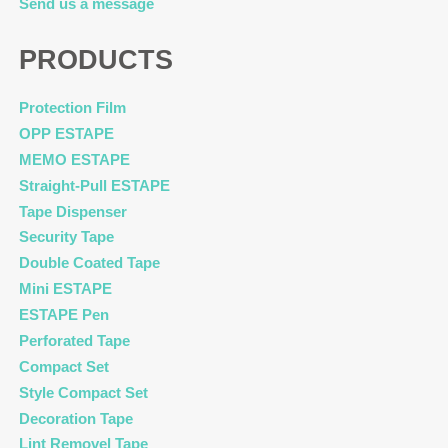
Send us a message
PRODUCTS
Protection Film
OPP ESTAPE
MEMO ESTAPE
Straight-Pull ESTAPE
Tape Dispenser
Security Tape
Double Coated Tape
Mini ESTAPE
ESTAPE Pen
Perforated Tape
Compact Set
Style Compact Set
Decoration Tape
Lint Removel Tape