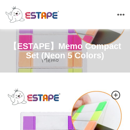
ESTAPE
【ESTAPE】Memo Compact
Set (Neon 5 Colors)