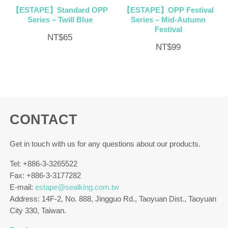
【ESTAPE】Standard OPP
【ESTAPE】OPP Festival
Series – Twill Blue
Series – Mid-Autumn
Festival
NT$
65
NT$
99
CONTACT
Get in touch with us for any questions about our products.
Tel: +886-3-3265522
Fax: +886-3-3177282
E-mail:
estape@sealking.com.tw
Address: 14F-2, No. 888, Jingguo Rd., Taoyuan Dist., Taoyuan
City 330, Taiwan.