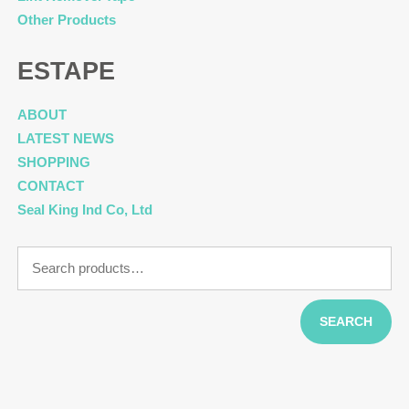
Other Products
ESTAPE
ABOUT
LATEST NEWS
SHOPPING
CONTACT
Seal King Ind Co, Ltd
Search
for:
SEARCH