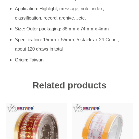
Application: Highlight, message, note, index,
classification, record, archive…etc.
Size: Outer packaging: 88mm x 74mm x 4mm
Specification: 15mm x 55mm, 5 stacks x 24-Count,
about 120 draws in total
Origin: Taiwan
Related products