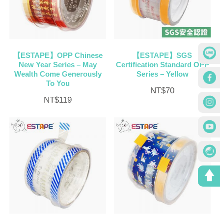
【ESTAPE】OPP Chinese
【ESTAPE】SGS
New Year Series – May
Certification Standard OPP
Wealth Come Generously
Series – Yellow
To You
NT$
70
NT$
119