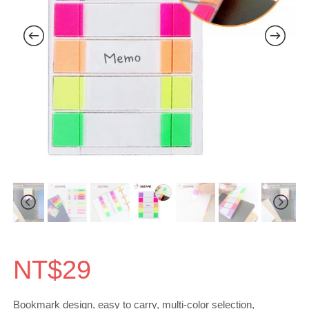
NT$
29
Bookmark design, easy to carry, multi-color selection,