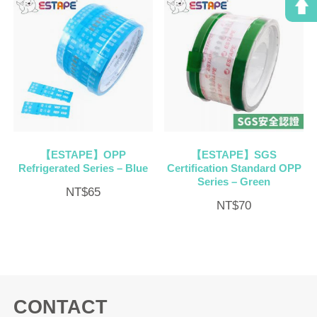
【ESTAPE】OPP
【ESTAPE】SGS
Refrigerated Series – Blue
Certification Standard OPP
Series – Green
NT$
65
NT$
70
CONTACT