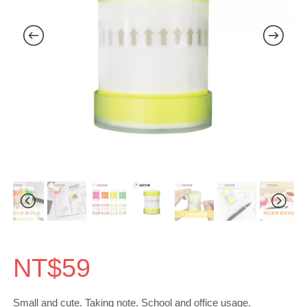
NT$
59
Small and cute. Taking note. School and office usage.