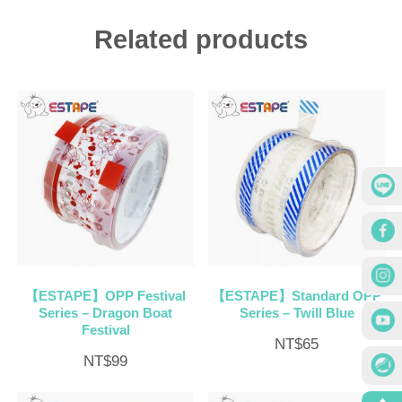
Related products
【ESTAPE】OPP Festival
【ESTAPE】Standard OPP
Series – Dragon Boat
Series – Twill Blue
Festival
NT$
65
NT$
99