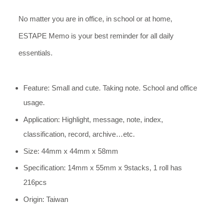
No matter you are in office, in school or at home,
ESTAPE Memo is your best reminder for all daily
essentials.
Feature: Small and cute. Taking note. School and office
usage.
Application: Highlight, message, note, index,
classification, record, archive…etc.
Size: 44mm x 44mm x 58mm
Specification: 14mm x 55mm x 9stacks, 1 roll has
216pcs
Origin: Taiwan