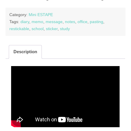
Category:
Mini ESTAPE
Tags:
diary
,
memo
,
message
,
notes
,
office
,
pasting
,
restickable
,
school
,
sticker
,
study
Description