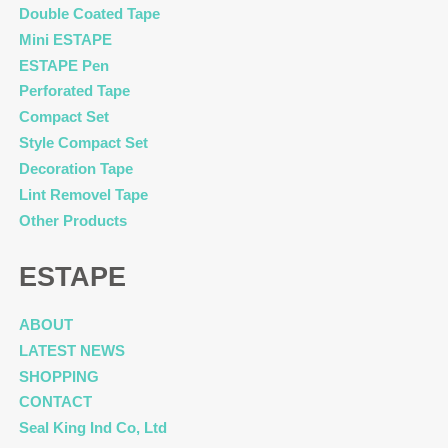
Double Coated Tape
Mini ESTAPE
ESTAPE Pen
Perforated Tape
Compact Set
Style Compact Set
Decoration Tape
Lint Removel Tape
Other Products
ESTAPE
ABOUT
LATEST NEWS
SHOPPING
CONTACT
Seal King Ind Co, Ltd