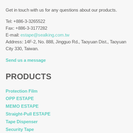
Get in touch with us for any questions about our products.
Tel: +886-3-3265522
Fax: +886-3-3177282
E-mail:
estape@sealking.com.tw
Address: 14F-2, No. 888, Jingguo Rd., Taoyuan Dist., Taoyuan
City 330, Taiwan.
Send us a message
PRODUCTS
Protection Film
OPP ESTAPE
MEMO ESTAPE
Straight-Pull ESTAPE
Tape Dispenser
Security Tape