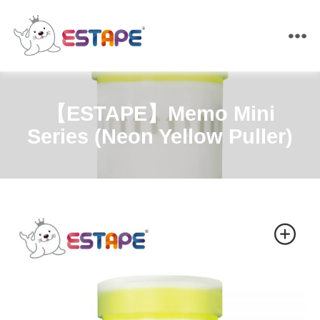
ESTAPE
【ESTAPE】Memo Mini
Series (Neon Yellow Puller)