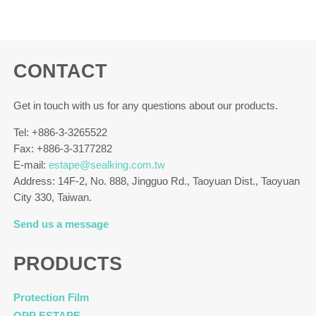
CONTACT
Get in touch with us for any questions about our products.
Tel: +886-3-3265522
Fax: +886-3-3177282
E-mail:
estape@sealking.com.tw
Address: 14F-2, No. 888, Jingguo Rd., Taoyuan Dist., Taoyuan
City 330, Taiwan.
Send us a message
PRODUCTS
Protection Film
OPP ESTAPE