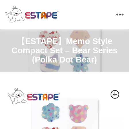
ESTAPE
【ESTAPE】Memo Style
Compact Set – Bear Series
(Polka Dot Bear)