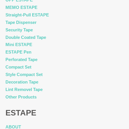
MEMO ESTAPE
Straight-Pull ESTAPE
Tape Dispenser
Security Tape
Double Coated Tape
Mini ESTAPE
ESTAPE Pen
Perforated Tape
Compact Set
Style Compact Set
Decoration Tape
Lint Removel Tape
Other Products
ESTAPE
ABOUT