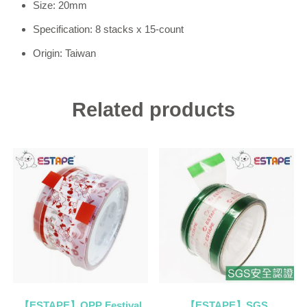
Size: 20mm
Specification: 8 stacks x 15-count
Origin: Taiwan
Related products
【ESTAPE】OPP Festival
【ESTAPE】SGS