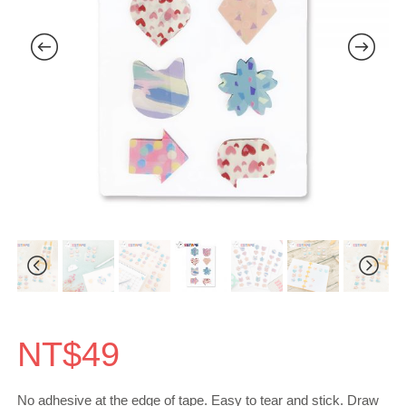
NT$
49
No adhesive at the edge of tape. Easy to tear and stick. Draw