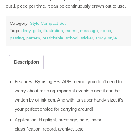
out 1 piece per time, it can be continuously drawn out to use.
Category:
Style Compact Set
Tags:
diary
,
gifts
,
illustration
,
memo
,
message
,
notes
,
pasting
,
pattern
,
restickable
,
school
,
sticker
,
study
,
style
Description
Features: By using ESTAPE memo, you don’t need to
worry about missing important events since it can be
written by oil ink pen. And with its super handy size, it’s
your perfect choice for carrying around!
Application: Highlight, message, note, index,
classification, record, archive…etc.