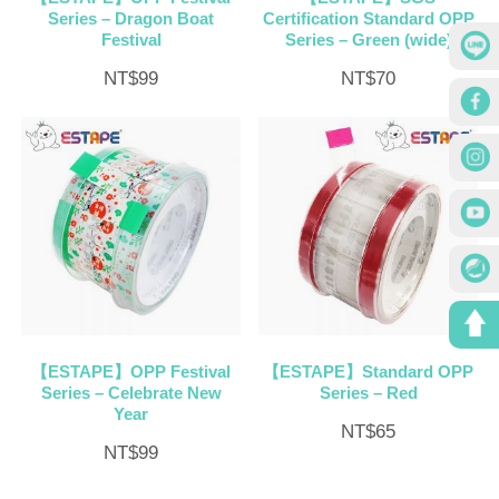
Series – Dragon Boat
Certification Standard OPP
Festival
Series – Green (wide)
NT$
99
NT$
70
【ESTAPE】OPP Festival
【ESTAPE】Standard OPP
Series – Celebrate New
Series – Red
Year
NT$
65
NT$
99