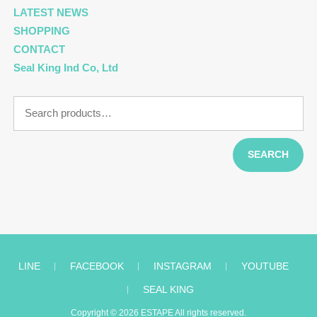
LATEST NEWS
SHOPPING
CONTACT
Seal King Ind Co, Ltd
Search
for:
SEARCH
LINE
︱
FACEBOOK
︱
INSTAGRAM
︱
YOUTUBE
︱
SEAL KING
Copyright © 2026
ESTAPE
All rights reserved.