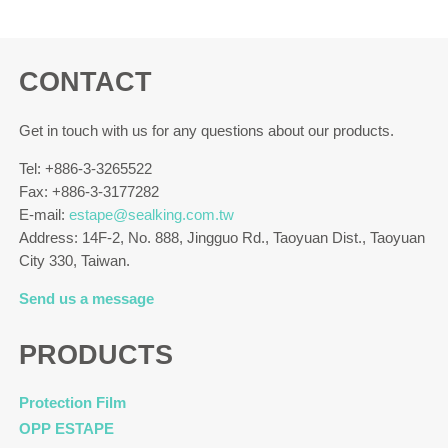
CONTACT
Get in touch with us for any questions about our products.
Tel: +886-3-3265522
Fax: +886-3-3177282
E-mail:
estape@sealking.com.tw
Address: 14F-2, No. 888, Jingguo Rd., Taoyuan Dist., Taoyuan
City 330, Taiwan.
Send us a message
PRODUCTS
Protection Film
OPP ESTAPE