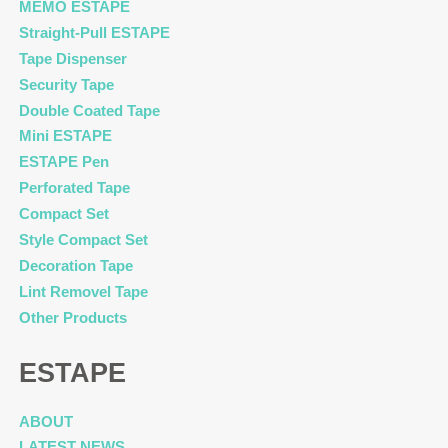
MEMO ESTAPE
Straight-Pull ESTAPE
Tape Dispenser
Security Tape
Double Coated Tape
Mini ESTAPE
ESTAPE Pen
Perforated Tape
Compact Set
Style Compact Set
Decoration Tape
Lint Removel Tape
Other Products
ESTAPE
ABOUT
LATEST NEWS