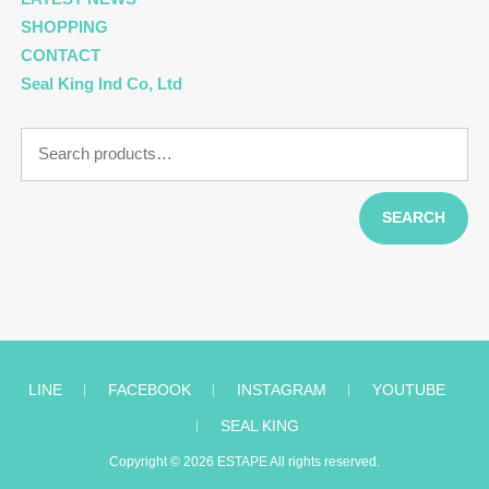
SHOPPING
CONTACT
Seal King Ind Co, Ltd
Search
for:
SEARCH
LINE
︱
FACEBOOK
︱
INSTAGRAM
︱
YOUTUBE
︱
SEAL KING
Copyright © 2026
ESTAPE
All rights reserved.