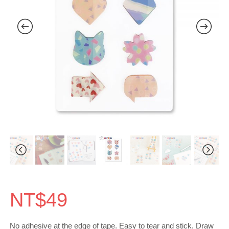
NT$
49
No adhesive at the edge of tape. Easy to tear and stick. Draw