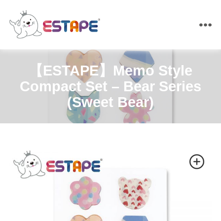
ESTAPE
【ESTAPE】Memo Style
Compact Set – Bear Series
(Sweet Bear)