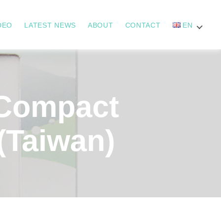
DEO
LATEST NEWS
ABOUT
CONTACT
EN
Compact
(Taiwan)