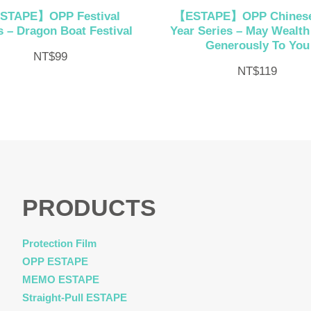
STAPE】OPP Festival
【ESTAPE】OPP Chines
s – Dragon Boat Festival
Year Series – May Wealt
Generously To You
NT$
99
NT$
119
PRODUCTS
Protection Film
OPP ESTAPE
MEMO ESTAPE
Straight-Pull ESTAPE