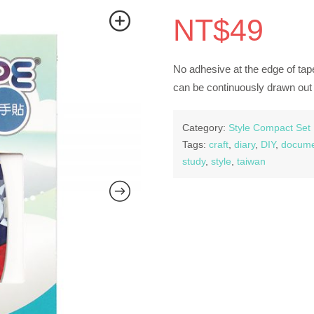
NT$
49
No adhesive at the edge of tape
can be continuously drawn out 
Category:
Style Compact Set
Tags:
craft
,
diary
,
DIY
,
docume
study
,
style
,
taiwan