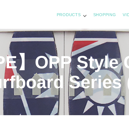
PRODUCTS
SHOPPING
VI
E】OPP Style 
urfboard Series 