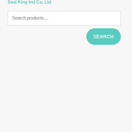
Seal King Ind Co, Ltd
Search
for:
SEARCH