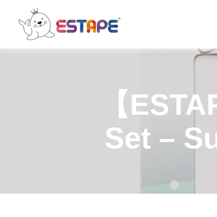
ESTAPE
【ESTAP
Set – S