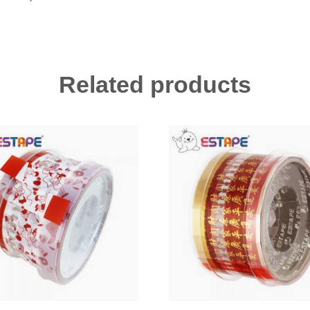
Related products