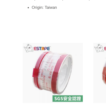
Origin: Taiwan