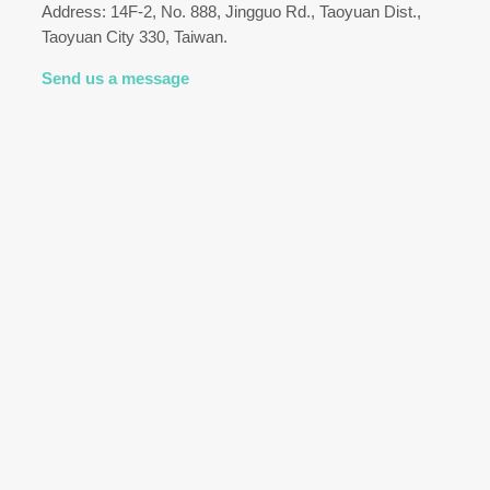
Address: 14F-2, No. 888, Jingguo Rd., Taoyuan Dist.,
Taoyuan City 330, Taiwan.
Send us a message