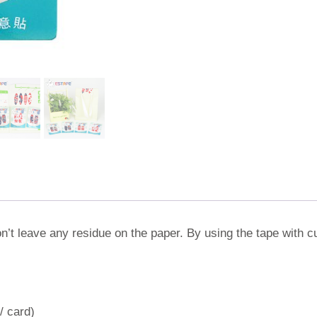
on’t leave any residue on the paper. By using the tape with cu
/ card)