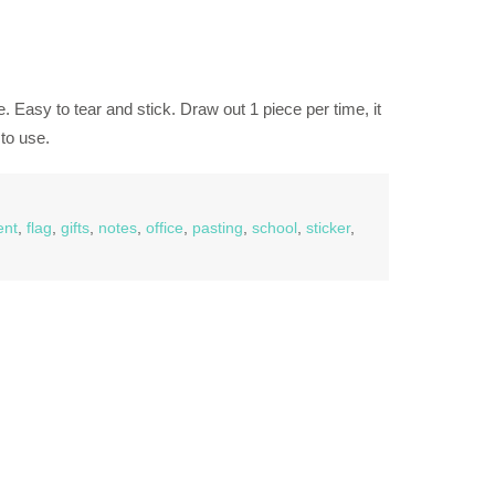
. Easy to tear and stick. Draw out 1 piece per time, it
to use.
nt
,
flag
,
gifts
,
notes
,
office
,
pasting
,
school
,
sticker
,