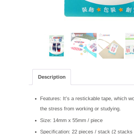
Description
Features: It’s a restickable tape, which w
the stress from working or studying.
Size: 14mm x 55mm / piece
Specification: 22 pieces / stack (2 stacks 