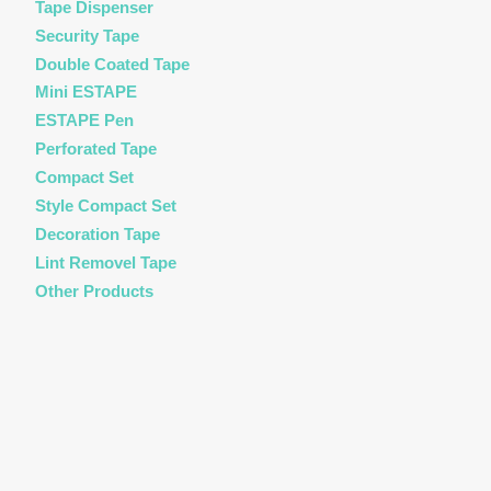
Tape Dispenser
Security Tape
Double Coated Tape
Mini ESTAPE
ESTAPE Pen
Perforated Tape
Compact Set
Style Compact Set
Decoration Tape
Lint Removel Tape
Other Products