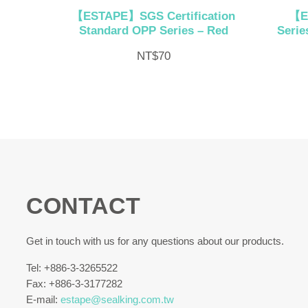
【ESTAPE】SGS Certification
【E
Standard OPP Series – Red
Serie
NT$
70
CONTACT
Get in touch with us for any questions about our products.
Tel: +886-3-3265522
Fax: +886-3-3177282
E-mail:
estape@sealking.com.tw