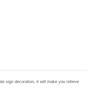
te sign decoration, it will make you relieve