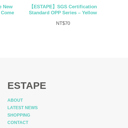
e New
【ESTAPE】SGS Certification
h Come
Standard OPP Series – Yellow
NT$
70
ESTAPE
ABOUT
LATEST NEWS
SHOPPING
CONTACT