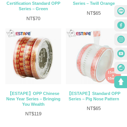
Certification Standard OPP
Series – Twill Orange
Series – Green
NT$
65
NT$
70
【ESTAPE】OPP Chinese
【ESTAPE】Standard OPP
New Year Series – Bringing
Series – Pig Nose Pattern
You Wealth
NT$
65
NT$
119