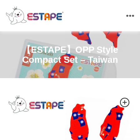
ESTAPE
【ESTAPE】OPP Style
Compact Set – Taiwan