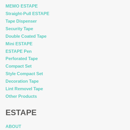
MEMO ESTAPE
Straight-Pull ESTAPE
Tape Dispenser
Security Tape
Double Coated Tape
Mini ESTAPE
ESTAPE Pen
Perforated Tape
Compact Set
Style Compact Set
Decoration Tape
Lint Removel Tape
Other Products
ESTAPE
ABOUT