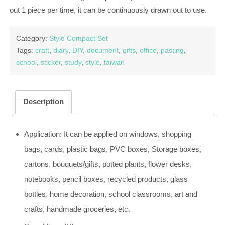
out 1 piece per time, it can be continuously drawn out to use.
Category:
Style Compact Set
Tags:
craft
,
diary
,
DIY
,
document
,
gifts
,
office
,
pasting
,
school
,
sticker
,
study
,
style
,
taiwan
Description
Application: It can be applied on windows, shopping
bags, cards, plastic bags, PVC boxes, Storage boxes,
cartons, bouquets/gifts, potted plants, flower desks,
notebooks, pencil boxes, recycled products, glass
bottles, home decoration, school classrooms, art and
crafts, handmade groceries, etc.