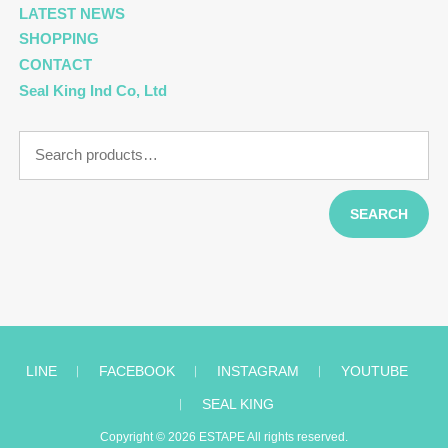
LATEST NEWS
SHOPPING
CONTACT
Seal King Ind Co, Ltd
Search
for:
SEARCH
LINE
︱
FACEBOOK
︱
INSTAGRAM
︱
YOUTUBE
︱
SEAL KING
Copyright © 2026
ESTAPE
All rights reserved.