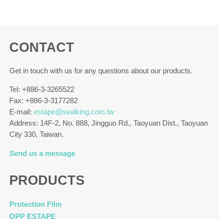
CONTACT
Get in touch with us for any questions about our products.
Tel: +886-3-3265522
Fax: +886-3-3177282
E-mail:
estape@sealking.com.tw
Address: 14F-2, No. 888, Jingguo Rd., Taoyuan Dist., Taoyuan
City 330, Taiwan.
Send us a message
PRODUCTS
Protection Film
OPP ESTAPE