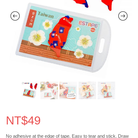
NT$
49
No adhesive at the edge of tape. Easy to tear and stick. Draw