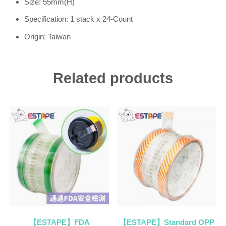
Size: 55mm(H)
Specification: 1 stack x 24-Count
Origin: Taiwan
Related products
【ESTAPE】FDA
【ESTAPE】Standard OPP