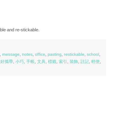
ble and re-stickable.
,
message
,
notes
,
office
,
pasting
,
restickable
,
school
,
,
好攜帶
,
小巧
,
手帳
,
文具
,
標籤
,
索引
,
裝飾
,
註記
,
輕便
,