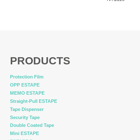
PRODUCTS
Protection Film
OPP ESTAPE
MEMO ESTAPE
Straight-Pull ESTAPE
Tape Dispenser
Security Tape
Double Coated Tape
Mini ESTAPE