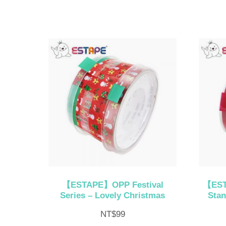
【ESTAPE】OPP Festival
【EST
Series – Lovely Christmas
Stan
NT$
99