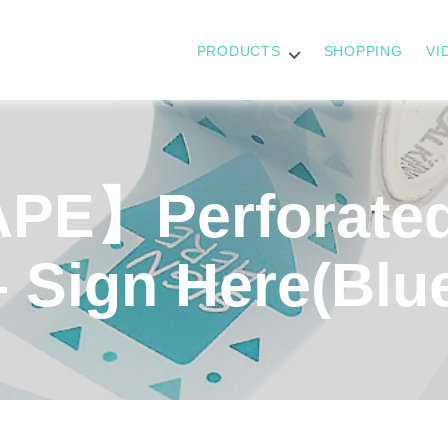
PRODUCTS
SHOPPING
VI
PE】Perforate
– Sign Here(Blu