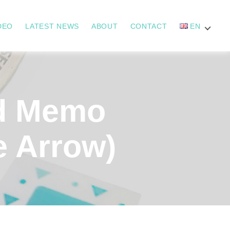
DEO
LATEST NEWS
ABOUT
CONTACT
EN
d Memo
e Arrow)