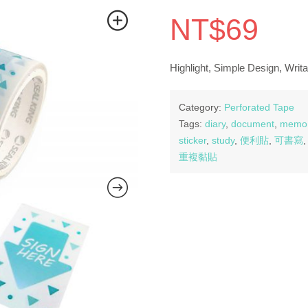
NT$
69
Highlight, Simple Design, Writa
Category:
Perforated Tape
Tags:
diary
,
document
,
memo
sticker
,
study
,
便利貼
,
可書寫
重複黏貼