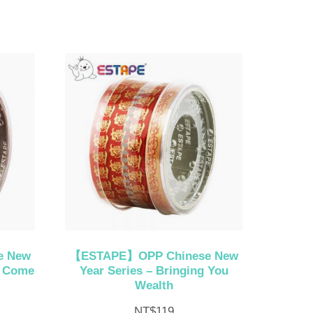
e New
【ESTAPE】OPP Chinese New
h Come
Year Series – Bringing You
Wealth
NT$
119