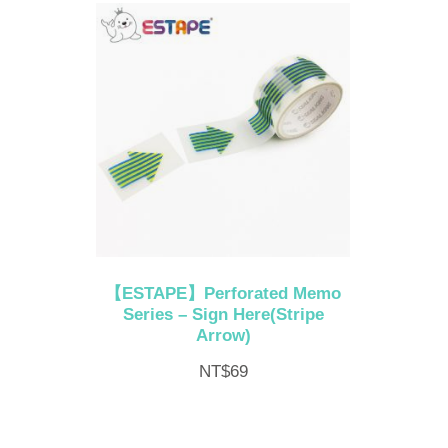
【ESTAPE】Perforated Memo
Series – Sign Here(Stripe
Arrow)
NT$
69