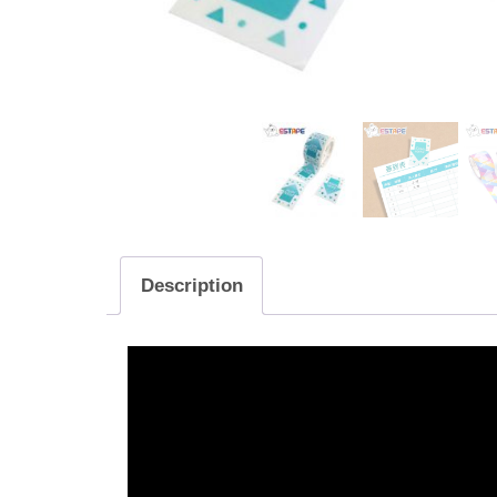
Description