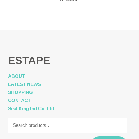
ESTAPE
ABOUT
LATEST NEWS
SHOPPING
CONTACT
Seal King Ind Co, Ltd
Search
for: