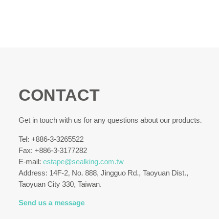
CONTACT
Get in touch with us for any questions about our products.
Tel: +886-3-3265522
Fax: +886-3-3177282
E-mail:
estape@sealking.com.tw
Address: 14F-2, No. 888, Jingguo Rd., Taoyuan Dist.,
Taoyuan City 330, Taiwan.
Send us a message