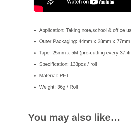
Application: Taking note,school & office u
Outer Packaging: 44mm x 28mm x 77mm
Tape: 25mm x 5M (pre-cutting every 37.
Specification: 133pcs / roll
Material: PET
Weight: 36g / Roll
You may also like…