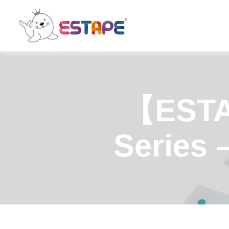
ESTAPE
【ESTA
Series 