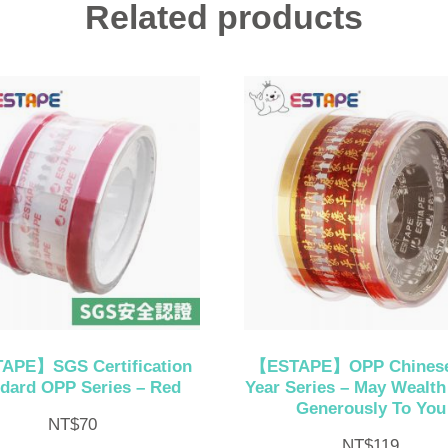
Related products
APE】SGS Certification
【ESTAPE】OPP Chines
dard OPP Series – Red
Year Series – May Wealt
Generously To You
NT$
70
NT$
119