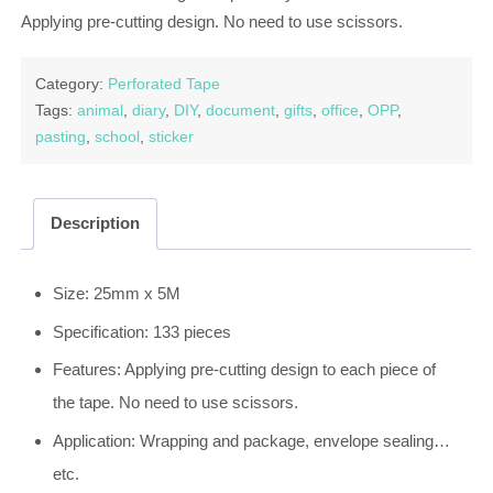
Applying pre-cutting design. No need to use scissors.
Category:
Perforated Tape
Tags:
animal
,
diary
,
DIY
,
document
,
gifts
,
office
,
OPP
,
pasting
,
school
,
sticker
Description
Size: 25mm x 5M
Specification: 133 pieces
Features: Applying pre-cutting design to each piece of
the tape. No need to use scissors.
Application: Wrapping and package, envelope sealing…
etc.