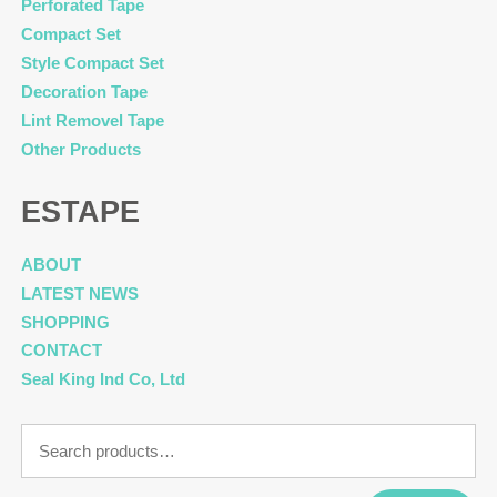
Perforated Tape
Compact Set
Style Compact Set
Decoration Tape
Lint Removel Tape
Other Products
ESTAPE
ABOUT
LATEST NEWS
SHOPPING
CONTACT
Seal King Ind Co, Ltd
Search
for: