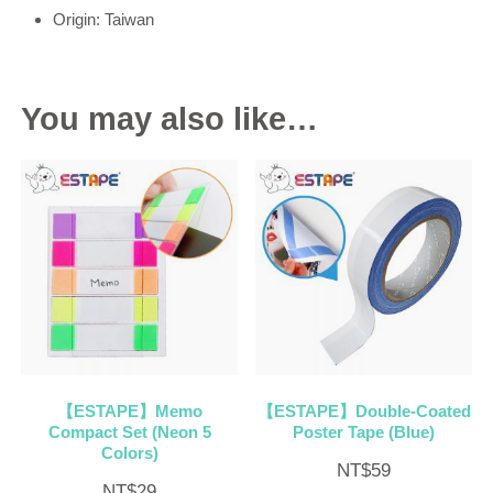
Origin: Taiwan
You may also like…
【ESTAPE】Memo
【ESTAPE】Double-Coated
Compact Set (Neon 5
Poster Tape (Blue)
Colors)
NT$
59
NT$
29