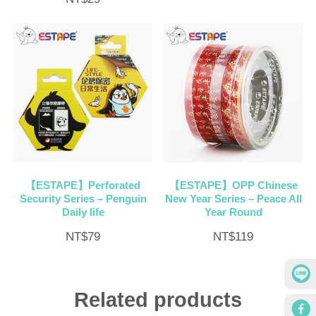
【ESTAPE】Perforated
【ESTAPE】OPP Chinese
Security Series – Penguin
New Year Series – Peace All
Daily life
Year Round
NT$
79
NT$
119
Related products