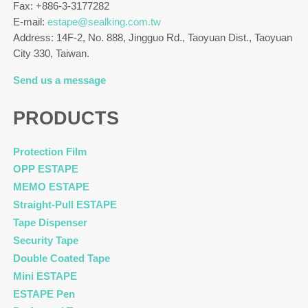
Fax: +886-3-3177282
E-mail:
estape@sealking.com.tw
Address: 14F-2, No. 888, Jingguo Rd., Taoyuan Dist., Taoyuan
City 330, Taiwan.
Send us a message
PRODUCTS
Protection Film
OPP ESTAPE
MEMO ESTAPE
Straight-Pull ESTAPE
Tape Dispenser
Security Tape
Double Coated Tape
Mini ESTAPE
ESTAPE Pen