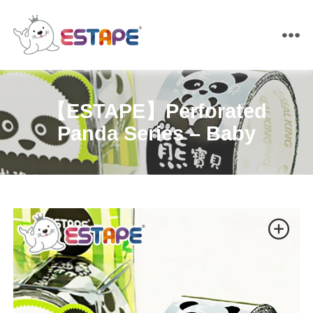
ESTAPE
【ESTAPE】Perforated
Panda Series – Baby