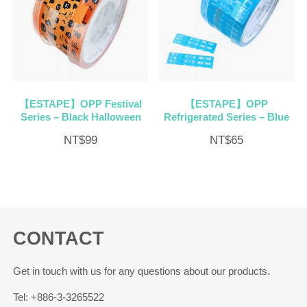
【ESTAPE】OPP Festival
【ESTAPE】OPP
Series – Black Halloween
Refrigerated Series – Blue
NT$
99
NT$
65
CONTACT
Get in touch with us for any questions about our products.
Tel: +886-3-3265522