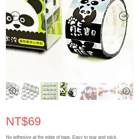
NT$
69
No adhesive at the edge of tape. Easy to tear and stick.