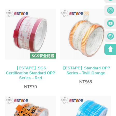
【ESTAPE】SGS
【ESTAPE】Standard OPP
Certification Standard OPP
Series – Twill Orange
Series – Red
NT$
65
NT$
70