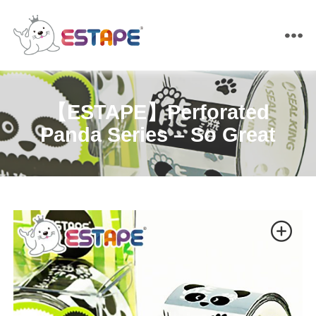
ESTAPE
【ESTAPE】Perforated
Panda Series – So Great