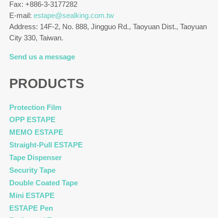
Fax: +886-3-3177282
E-mail:
estape@sealking.com.tw
Address: 14F-2, No. 888, Jingguo Rd., Taoyuan Dist., Taoyuan
City 330, Taiwan.
Send us a message
PRODUCTS
Protection Film
OPP ESTAPE
MEMO ESTAPE
Straight-Pull ESTAPE
Tape Dispenser
Security Tape
Double Coated Tape
Mini ESTAPE
ESTAPE Pen