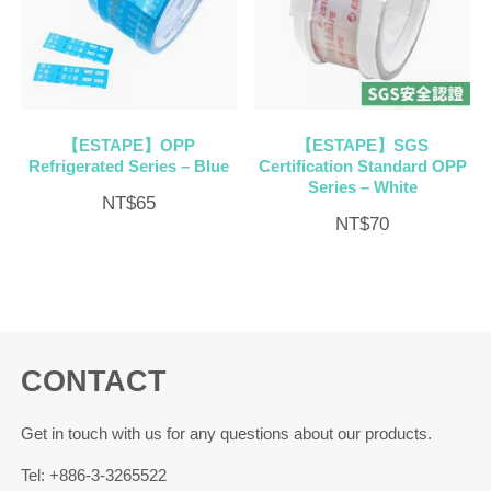
【ESTAPE】OPP
【ESTAPE】SGS
Refrigerated Series – Blue
Certification Standard OPP
Series – White
NT$
65
NT$
70
CONTACT
Get in touch with us for any questions about our products.
Tel: +886-3-3265522