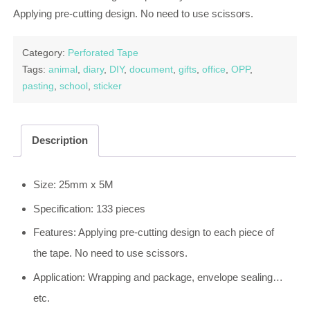
Applying pre-cutting design. No need to use scissors.
Category:
Perforated Tape
Tags:
animal
,
diary
,
DIY
,
document
,
gifts
,
office
,
OPP
,
pasting
,
school
,
sticker
Description
Size: 25mm x 5M
Specification: 133 pieces
Features: Applying pre-cutting design to each piece of
the tape. No need to use scissors.
Application: Wrapping and package, envelope sealing…
etc.