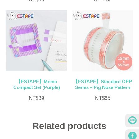
【ESTAPE】Memo
【ESTAPE】Standard OPP
Compact Set (Purple)
Series – Pig Nose Pattern
NT$
39
NT$
65
Related products