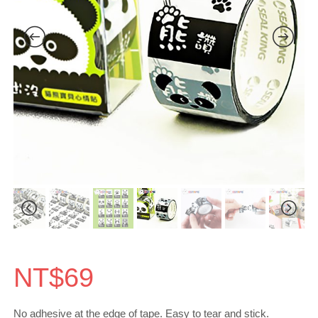
NT$
69
No adhesive at the edge of tape. Easy to tear and stick.