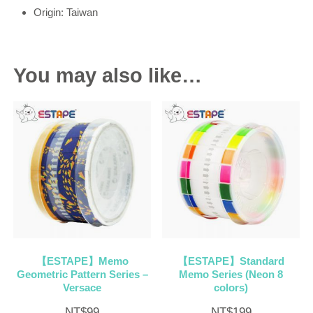
Origin: Taiwan
You may also like…
【ESTAPE】Memo
【ESTAPE】Standard
Geometric Pattern Series –
Memo Series (Neon 8
Versace
colors)
NT$
99
NT$
199