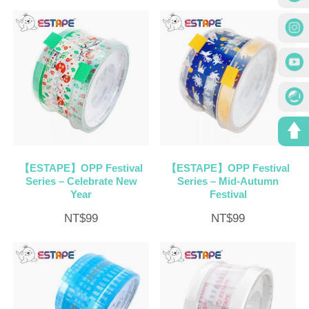
【ESTAPE】OPP Festival
【ESTAPE】OPP Festival
Series – Celebrate New
Series – Mid-Autumn
Year
Festival
NT$
99
NT$
99