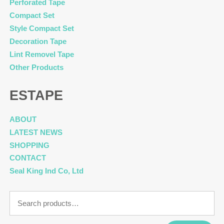
Perforated Tape
Compact Set
Style Compact Set
Decoration Tape
Lint Removel Tape
Other Products
ESTAPE
ABOUT
LATEST NEWS
SHOPPING
CONTACT
Seal King Ind Co, Ltd
Search
for: