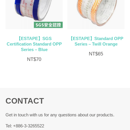
【ESTAPE】SGS
【ESTAPE】Standard OPP
Certification Standard OPP
Series – Twill Orange
Series – Blue
NT$
65
NT$
70
CONTACT
Get in touch with us for any questions about our products.
Tel: +886-3-3265522