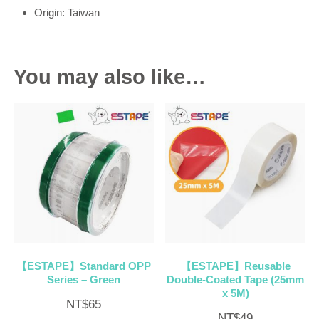
Origin: Taiwan
You may also like…
【ESTAPE】Standard OPP
【ESTAPE】Reusable
Series – Green
Double-Coated Tape (25mm
x 5M)
NT$
65
NT$
49