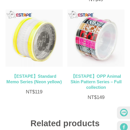
【ESTAPE】Standard
【ESTAPE】OPP Animal
Memo Series (Neon yellow)
Skin Pattern Series – Full
collection
NT$
119
NT$
149
Related products