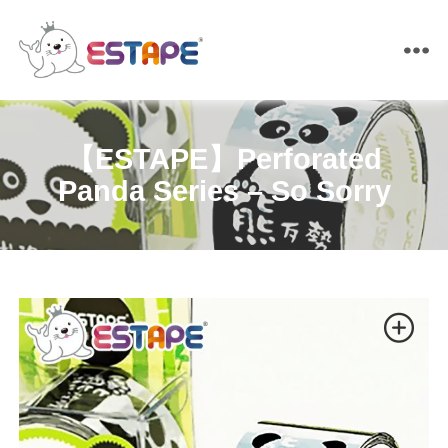
ESTAPE
【ESTAPE】Perforated
Panda Series – So Sorry