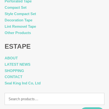
Perforated Tape
Compact Set
Style Compact Set
Decoration Tape
Lint Removel Tape
Other Products
ESTAPE
ABOUT
LATEST NEWS
SHOPPING
CONTACT
Seal King Ind Co, Ltd
Search
for: