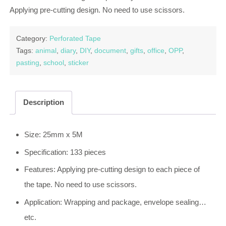
Applying pre-cutting design. No need to use scissors.
Category:
Perforated Tape
Tags:
animal
,
diary
,
DIY
,
document
,
gifts
,
office
,
OPP
,
pasting
,
school
,
sticker
Description
Size: 25mm x 5M
Specification: 133 pieces
Features: Applying pre-cutting design to each piece of
the tape. No need to use scissors.
Application: Wrapping and package, envelope sealing…
etc.