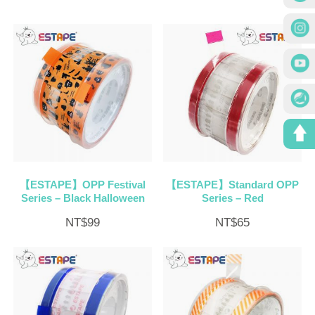
【ESTAPE】OPP Festival
【ESTAPE】Standard OPP
Series – Black Halloween
Series – Red
NT$
99
NT$
65