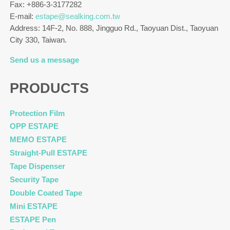
Fax: +886-3-3177282
E-mail:
estape@sealking.com.tw
Address: 14F-2, No. 888, Jingguo Rd., Taoyuan Dist., Taoyuan
City 330, Taiwan.
Send us a message
PRODUCTS
Protection Film
OPP ESTAPE
MEMO ESTAPE
Straight-Pull ESTAPE
Tape Dispenser
Security Tape
Double Coated Tape
Mini ESTAPE
ESTAPE Pen