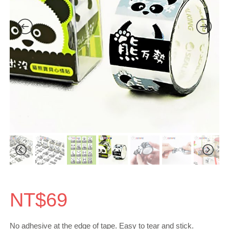
NT$
69
No adhesive at the edge of tape. Easy to tear and stick.