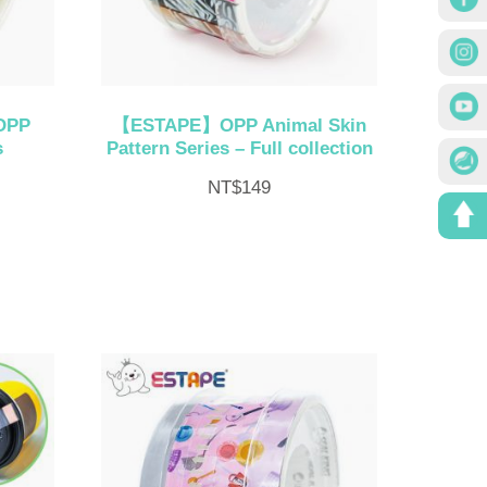
OPP
【ESTAPE】OPP Animal Skin
s
Pattern Series – Full collection
NT$
149