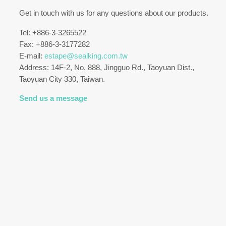
Get in touch with us for any questions about our products.
Tel: +886-3-3265522
Fax: +886-3-3177282
E-mail:
estape@sealking.com.tw
Address: 14F-2, No. 888, Jingguo Rd., Taoyuan Dist.,
Taoyuan City 330, Taiwan.
Send us a message