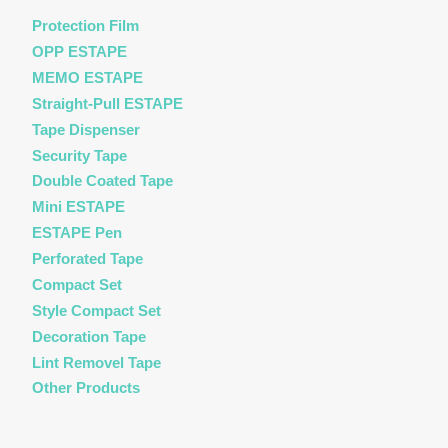
Protection Film
OPP ESTAPE
MEMO ESTAPE
Straight-Pull ESTAPE
Tape Dispenser
Security Tape
Double Coated Tape
Mini ESTAPE
ESTAPE Pen
Perforated Tape
Compact Set
Style Compact Set
Decoration Tape
Lint Removel Tape
Other Products