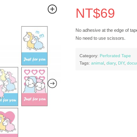
NT$
69
No adhesive at the edge of tape
No need to use scissors.
Category:
Perforated Tape
Tags:
animal
,
diary
,
DIY
,
docu