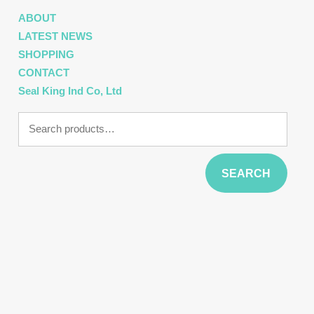
ABOUT
LATEST NEWS
SHOPPING
CONTACT
Seal King Ind Co, Ltd
Search
for:
SEARCH