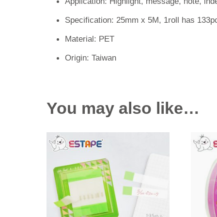
Application: Highlight, message, note, ind
Specification: 25mm x 5M, 1roll has 133p
Material: PET
Origin: Taiwan
You may also like…