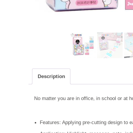
Description
No matter you are in office, in school or at
Features: Applying pre-cutting design to e