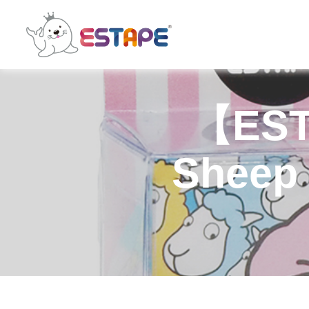
ESTAPE
【EST
Sheep 