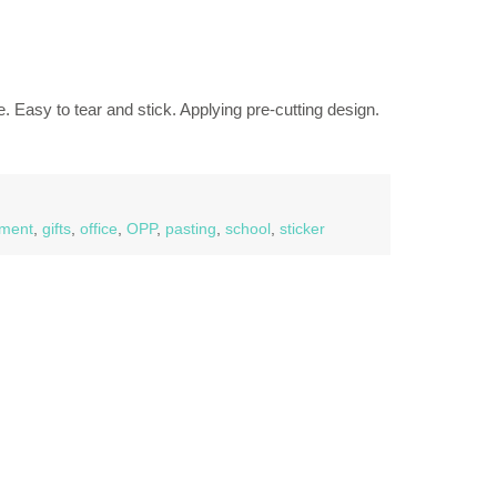
. Easy to tear and stick. Applying pre-cutting design.
ment
,
gifts
,
office
,
OPP
,
pasting
,
school
,
sticker