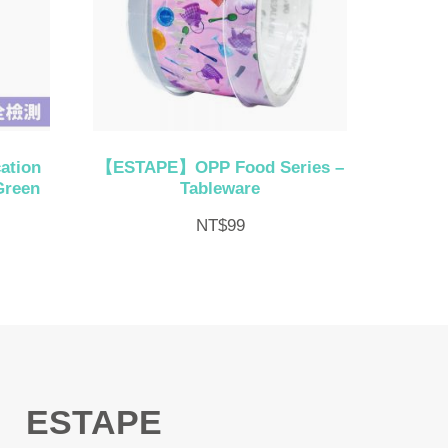
ation
【ESTAPE】OPP Food Series –
Green
Tableware
NT$
99
ESTAPE