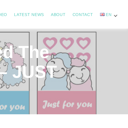
DEO
LATEST NEWS
ABOUT
CONTACT
EN
d The
 – JUST