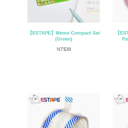
【ESTAPE】Memo Compact Set
【EST
(Green)
Pa
NT$
39