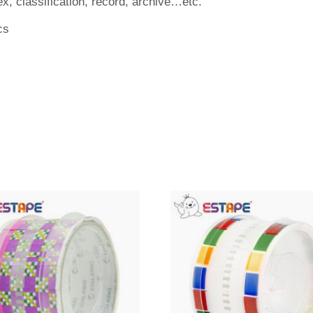
ex, classification, record, archive…etc.
cs