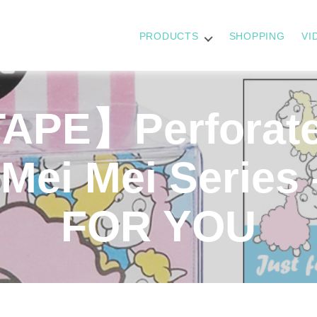
PRODUCTS
SHOPPING
VI
APE】Perforate
Mei Mei Series
FOR YOU