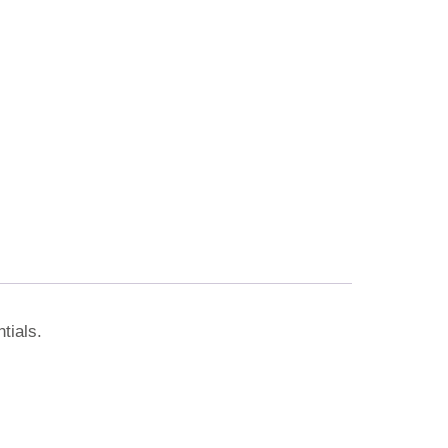
tials.