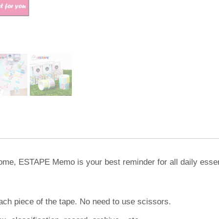
 home, ESTAPE Memo is your best reminder for all daily essen
ach piece of the tape. No need to use scissors.