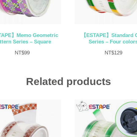
APE】Memo Geometric
【ESTAPE】Standard 
ttern Series – Square
Series – Four color
NT$
99
NT$
129
Related products