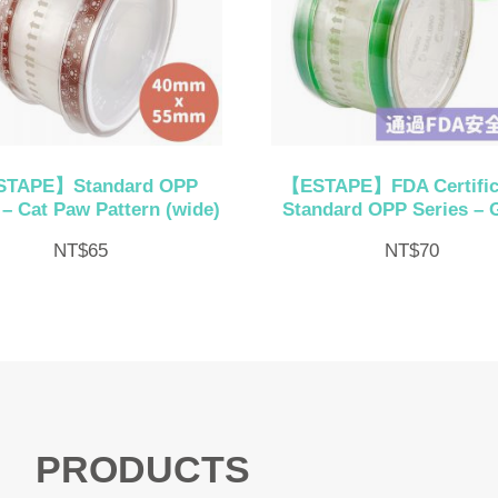
TAPE】Standard OPP
【ESTAPE】FDA Certific
 – Cat Paw Pattern (wide)
Standard OPP Series – 
NT$
65
NT$
70
PRODUCTS