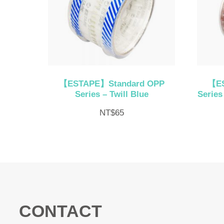
【ESTAPE】Standard OPP
【ES
Series – Twill Blue
Series
NT$
65
CONTACT