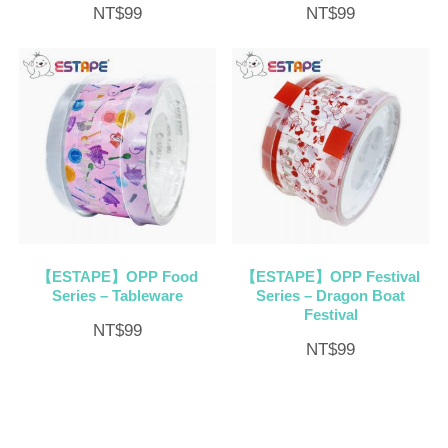
NT$
99
NT$
99
【ESTAPE】OPP Food
【ESTAPE】OPP Festival
Series – Tableware
Series – Dragon Boat
Festival
NT$
99
NT$
99