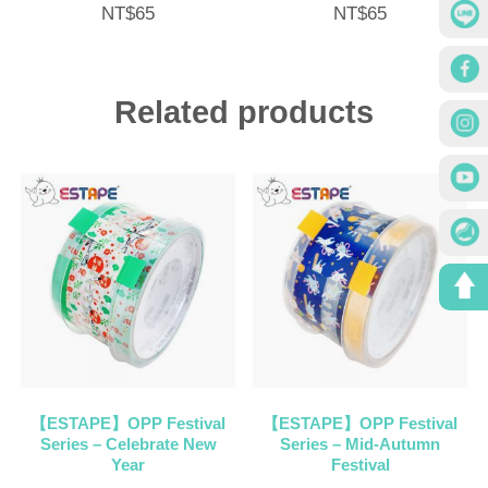
NT$
65
NT$
65
Related products
【ESTAPE】OPP Festival
【ESTAPE】OPP Festival
Series – Celebrate New
Series – Mid-Autumn
Year
Festival