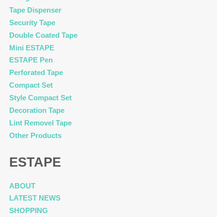
Tape Dispenser
Security Tape
Double Coated Tape
Mini ESTAPE
ESTAPE Pen
Perforated Tape
Compact Set
Style Compact Set
Decoration Tape
Lint Removel Tape
Other Products
ESTAPE
ABOUT
LATEST NEWS
SHOPPING