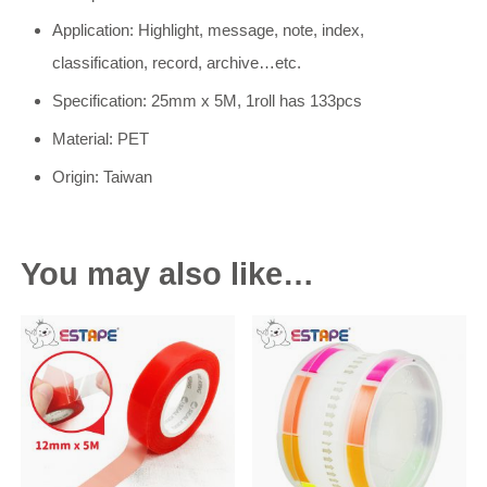
Application: Highlight, message, note, index,
classification, record, archive…etc.
Specification: 25mm x 5M, 1roll has 133pcs
Material: PET
Origin: Taiwan
You may also like…