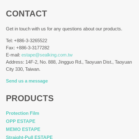
CONTACT
Get in touch with us for any questions about our products.
Tel: +886-3-3265522
Fax: +886-3-3177282
E-mail:
estape@sealking.com.tw
Address: 14F-2, No. 888, Jingguo Rd., Taoyuan Dist., Taoyuan
City 330, Taiwan.
Send us a message
PRODUCTS
Protection Film
OPP ESTAPE
MEMO ESTAPE
Straight-Pull ESTAPE