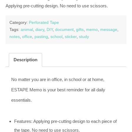
Applying pre-cutting design. No need to use scissors.
Category:
Perforated Tape
Tags:
animal
,
diary
,
DIY
,
document
,
gifts
,
memo
,
message
,
notes
,
office
,
pasting
,
school
,
sticker
,
study
Description
No matter you are in office, in school or at home,
ESTAPE Memo is your best reminder for all daily
essentials.
Features: Applying pre-cutting design to each piece of
the tape. No need to use scissors.