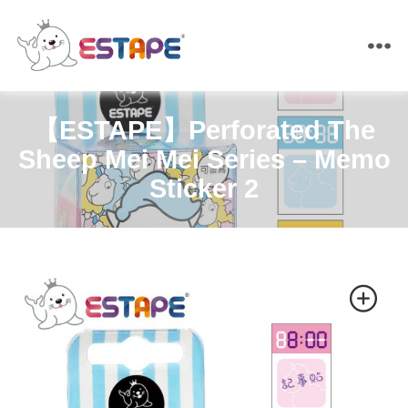
ESTAPE
【ESTAPE】Perforated The
Sheep Mei Mei Series – Memo
Sticker 2