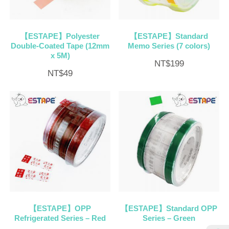
【ESTAPE】Polyester
【ESTAPE】Standard
Double-Coated Tape (12mm
Memo Series (7 colors)
x 5M)
NT$
199
NT$
49
【ESTAPE】OPP
【ESTAPE】Standard OPP
Refrigerated Series – Red
Series – Green