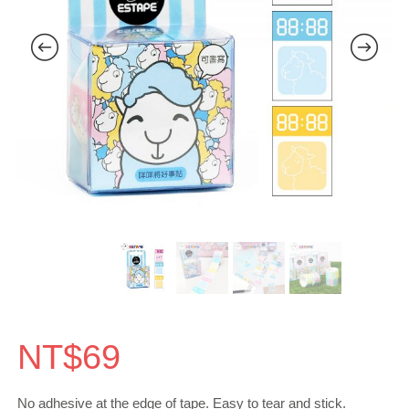
NT$
69
No adhesive at the edge of tape. Easy to tear and stick.