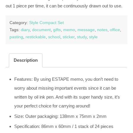
out 1 piece per time, it can be continuously drawn out to use.
Category:
Style Compact Set
Tags:
diary
,
document
,
gifts
,
memo
,
message
,
notes
,
office
,
pasting
,
restickable
,
school
,
sticker
,
study
,
style
Description
Features: By using ESTAPE memo, you don’t need to
worry about missing important events since it can be
written by oil ink pen. And with its super handy size, it’s
your perfect choice for carrying around!
Size: Outer packaging: 138mm x 75mm x 2mm
Specification: 86mm x 60mm / 1 stack of 24 pieces