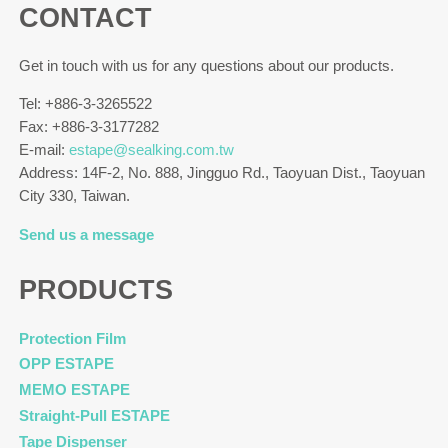
CONTACT
Get in touch with us for any questions about our products.
Tel: +886-3-3265522
Fax: +886-3-3177282
E-mail:
estape@sealking.com.tw
Address: 14F-2, No. 888, Jingguo Rd., Taoyuan Dist., Taoyuan
City 330, Taiwan.
Send us a message
PRODUCTS
Protection Film
OPP ESTAPE
MEMO ESTAPE
Straight-Pull ESTAPE
Tape Dispenser