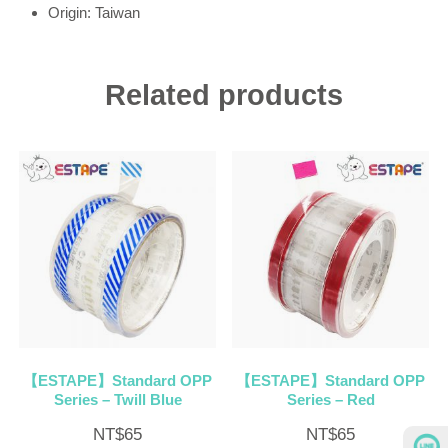
Origin: Taiwan
Related products
【ESTAPE】Standard OPP
【ESTAPE】Standard OPP
Series – Twill Blue
Series – Red
NT$
65
NT$
65