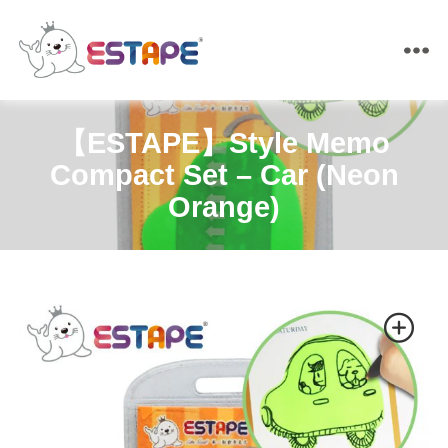
ESTAPE
【ESTAPE】Style Memo
Compact Set – Car (Neon
Orange)