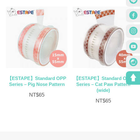
【ESTAPE】Standard OPP
【ESTAPE】Standard OPP
Series – Pig Nose Pattern
Series – Cat Paw Pattern
(wide)
NT$
65
NT$
65