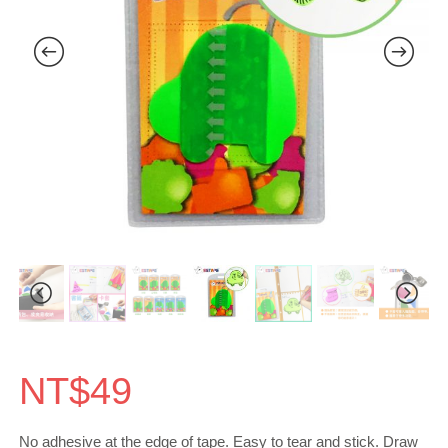
NT$
49
No adhesive at the edge of tape. Easy to tear and stick. Draw