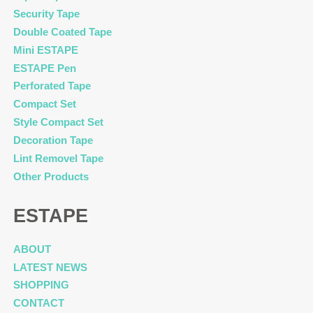
Security Tape
Double Coated Tape
Mini ESTAPE
ESTAPE Pen
Perforated Tape
Compact Set
Style Compact Set
Decoration Tape
Lint Removel Tape
Other Products
ESTAPE
ABOUT
LATEST NEWS
SHOPPING
CONTACT