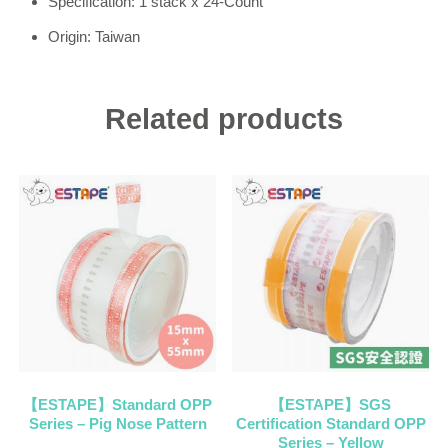
Specification: 1 stack x 24-Count
Origin: Taiwan
Related products
【ESTAPE】Standard OPP
【ESTAPE】SGS
Series – Pig Nose Pattern
Certification Standard OPP
Series – Yellow