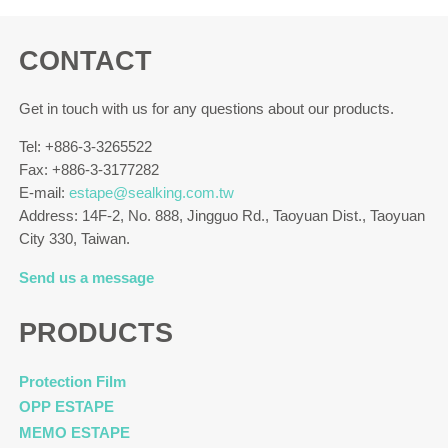
CONTACT
Get in touch with us for any questions about our products.
Tel: +886-3-3265522
Fax: +886-3-3177282
E-mail:
estape@sealking.com.tw
Address: 14F-2, No. 888, Jingguo Rd., Taoyuan Dist., Taoyuan
City 330, Taiwan.
Send us a message
PRODUCTS
Protection Film
OPP ESTAPE
MEMO ESTAPE