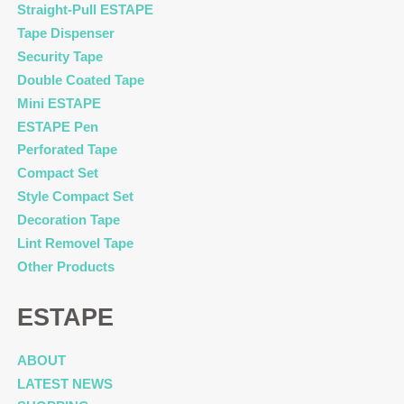
Straight-Pull ESTAPE
Tape Dispenser
Security Tape
Double Coated Tape
Mini ESTAPE
ESTAPE Pen
Perforated Tape
Compact Set
Style Compact Set
Decoration Tape
Lint Removel Tape
Other Products
ESTAPE
ABOUT
LATEST NEWS