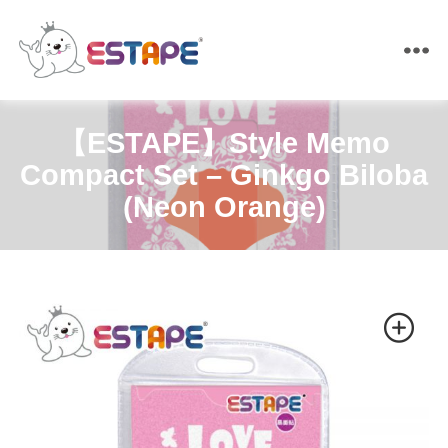
ESTAPE
【ESTAPE】Style Memo
Compact Set – Ginkgo Biloba
(Neon Orange)