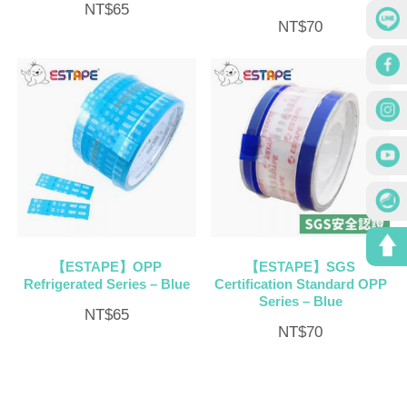
NT$
65
NT$
70
【ESTAPE】OPP
【ESTAPE】SGS
Refrigerated Series – Blue
Certification Standard OPP
Series – Blue
NT$
65
NT$
70