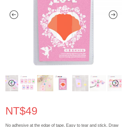
NT$
49
No adhesive at the edge of tape. Easy to tear and stick. Draw