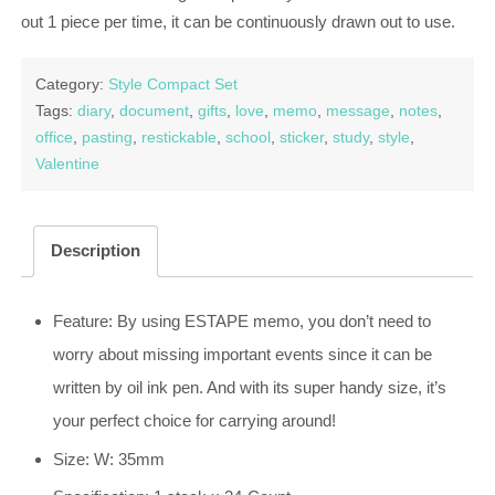
out 1 piece per time, it can be continuously drawn out to use.
Category:
Style Compact Set
Tags:
diary
,
document
,
gifts
,
love
,
memo
,
message
,
notes
,
office
,
pasting
,
restickable
,
school
,
sticker
,
study
,
style
,
Valentine
Description
Feature: By using ESTAPE memo, you don’t need to
worry about missing important events since it can be
written by oil ink pen. And with its super handy size, it’s
your perfect choice for carrying around!
Size: W: 35mm