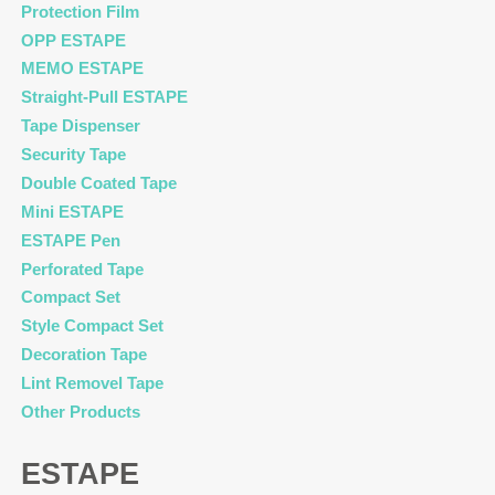
Protection Film
OPP ESTAPE
MEMO ESTAPE
Straight-Pull ESTAPE
Tape Dispenser
Security Tape
Double Coated Tape
Mini ESTAPE
ESTAPE Pen
Perforated Tape
Compact Set
Style Compact Set
Decoration Tape
Lint Removel Tape
Other Products
ESTAPE