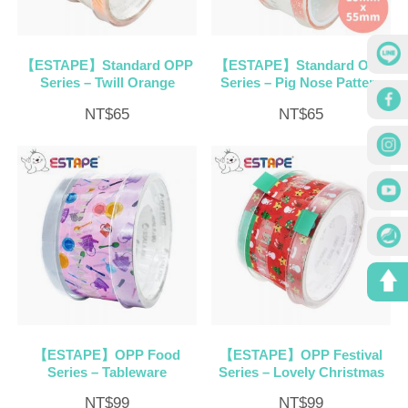
【ESTAPE】Standard OPP
【ESTAPE】Standard OPP
Series – Twill Orange
Series – Pig Nose Pattern
NT$
65
NT$
65
【ESTAPE】OPP Food
【ESTAPE】OPP Festival
Series – Tableware
Series – Lovely Christmas
NT$
99
NT$
99