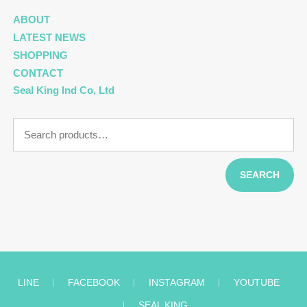
ABOUT
LATEST NEWS
SHOPPING
CONTACT
Seal King Ind Co, Ltd
Search
for:
SEARCH
LINE
︱
FACEBOOK
︱
INSTAGRAM
︱
YOUTUBE
︱
SEAL KING