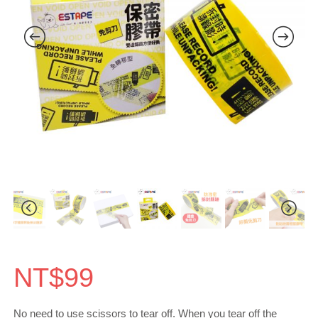
NT$
99
No need to use scissors to tear off. When you tear off the