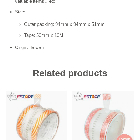
valuable items…etc.
Size:
Outer packing: 94mm x 94mm x 51mm
Tape: 50mm x 10M
Origin: Taiwan
Related products