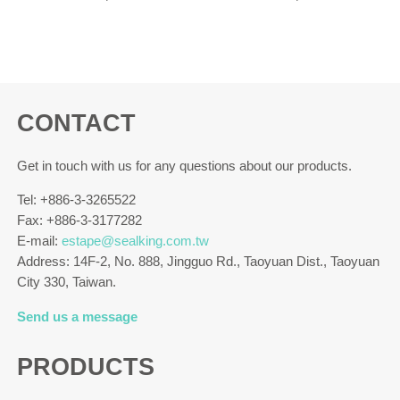
CONTACT
Get in touch with us for any questions about our products.
Tel: +886-3-3265522
Fax: +886-3-3177282
E-mail:
estape@sealking.com.tw
Address: 14F-2, No. 888, Jingguo Rd., Taoyuan Dist., Taoyuan
City 330, Taiwan.
Send us a message
PRODUCTS