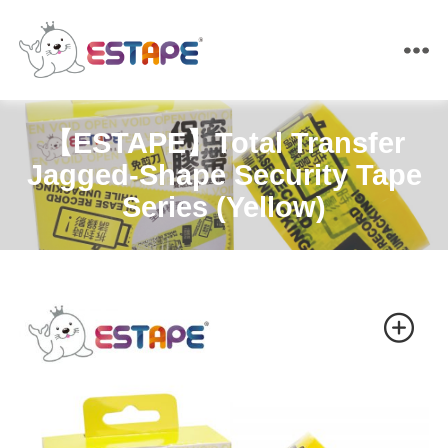
ESTAPE
【ESTAPE】Total Transfer
Jagged-Shape Security Tape
Series (Yellow)