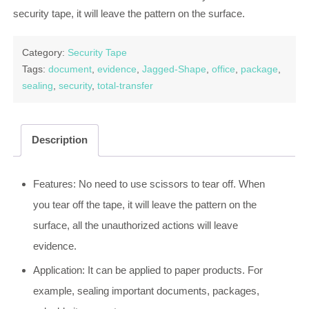
security tape, it will leave the pattern on the surface.
Category:
Security Tape
Tags:
document
,
evidence
,
Jagged-Shape
,
office
,
package
,
sealing
,
security
,
total-transfer
Description
Features: No need to use scissors to tear off. When
you tear off the tape, it will leave the pattern on the
surface, all the unauthorized actions will leave
evidence.
Application: It can be applied to paper products. For
example, sealing important documents, packages,