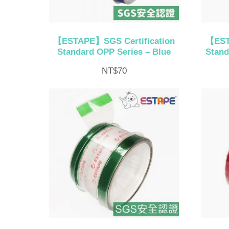
【ESTAPE】SGS Certification
【EST
Standard OPP Series – Blue
Stand
NT$
70