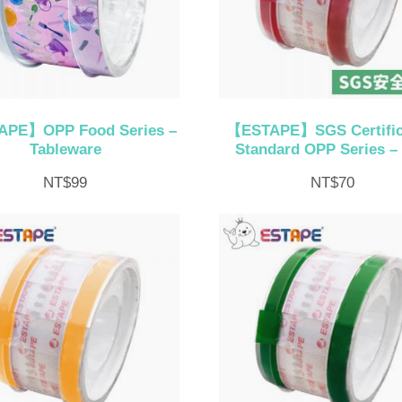
PE】OPP Food Series –
【ESTAPE】SGS Certific
Tableware
Standard OPP Series –
NT$
99
NT$
70