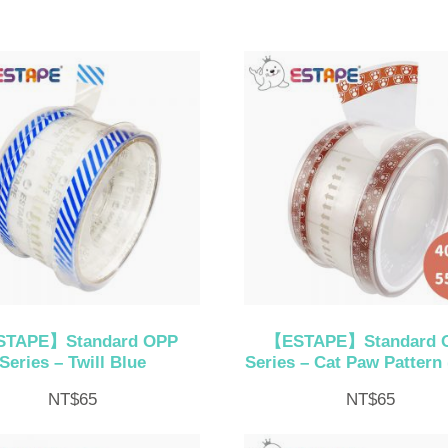
TAPE】Standard OPP
【ESTAPE】Standard 
Series – Twill Blue
Series – Cat Paw Pattern 
NT$
65
NT$
65