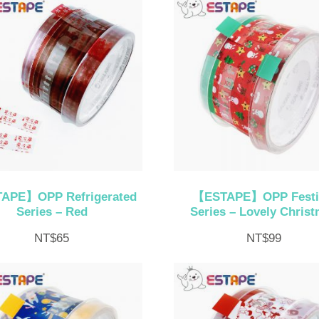
APE】OPP Refrigerated
【ESTAPE】OPP Festi
Series – Red
Series – Lovely Chris
NT$
65
NT$
99