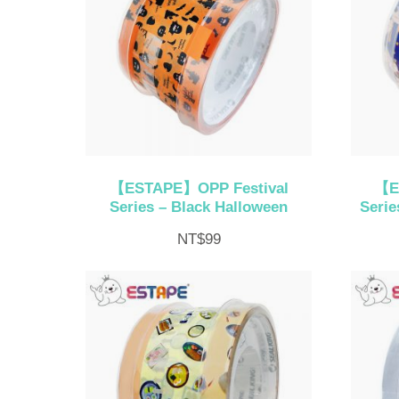
【ESTAPE】OPP Festival
【E
Series – Black Halloween
Serie
NT$
99