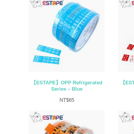
【ESTAPE】OPP Refrigerated
【EST
Series – Blue
NT$
65