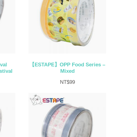
val
【ESTAPE】OPP Food Series –
tival
Mixed
NT$
99