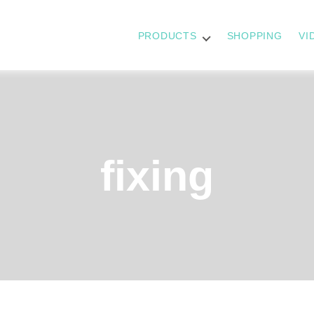
PRODUCTS
SHOPPING
VI
fixing