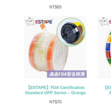
NT$
65
【ESTAPE】FDA Certification
【ES
Standard OPP Series – Orange
NT$
70