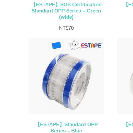
【ESTAPE】SGS Certification
【ES
Standard OPP Series – Green
(wide)
NT$
70
【ESTAPE】Standard OPP
【ES
Series – Blue