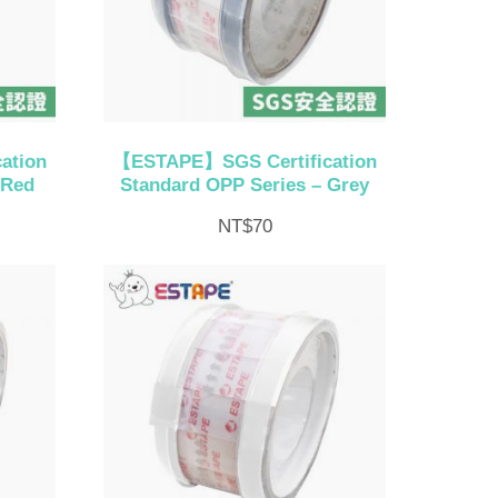
ation
【ESTAPE】SGS Certification
 Red
Standard OPP Series – Grey
NT$
70