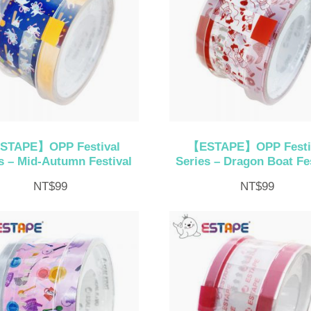
STAPE】OPP Festival
【ESTAPE】OPP Festi
s – Mid-Autumn Festival
Series – Dragon Boat Fes
NT$
99
NT$
99