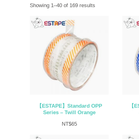
Sorted
Showing 1–40 of 169 results
by
latest
【ESTAPE】Standard OPP
【ES
Series – Twill Orange
NT$
65