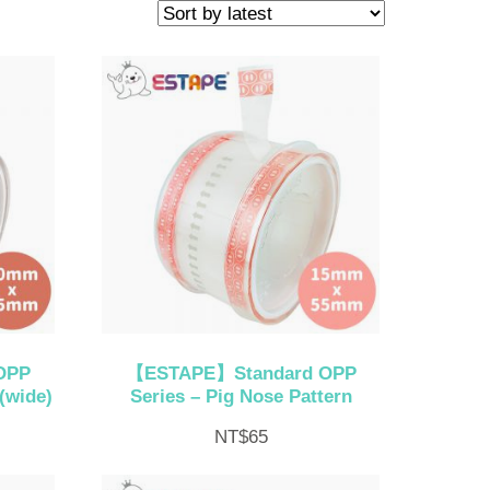
OPP
【ESTAPE】Standard OPP
(wide)
Series – Pig Nose Pattern
NT$
65