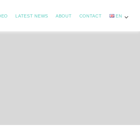
DEO
LATEST NEWS
ABOUT
CONTACT
EN