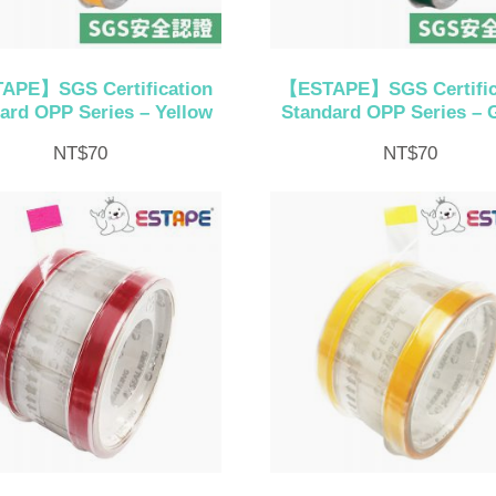
APE】SGS Certification
【ESTAPE】SGS Certific
ard OPP Series – Yellow
Standard OPP Series – 
NT$
70
NT$
70