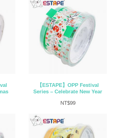
val
【ESTAPE】OPP Festival
tmas
Series – Celebrate New Year
NT$
99