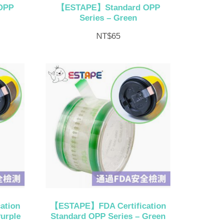
OPP
【ESTAPE】Standard OPP
Series – Green
NT$
65
ation
【ESTAPE】FDA Certification
urple
Standard OPP Series – Green