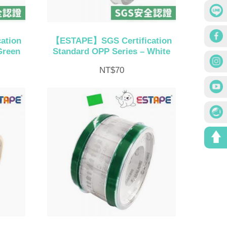
ation
【ESTAPE】SGS Certification
Green
Standard OPP Series – White
NT$
70