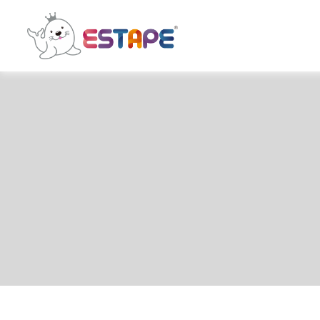
ESTAPE