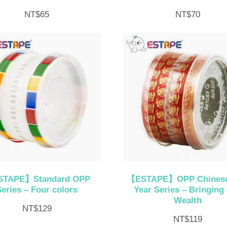
NT$
65
NT$
70
TAPE】Standard OPP
【ESTAPE】OPP Chines
Series – Four colors
Year Series – Bringing
Wealth
NT$
129
NT$
119