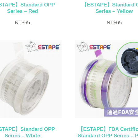
TAPE】Standard OPP
【ESTAPE】Standard 
Series – Red
Series – Yellow
NT$
65
NT$
65
TAPE】Standard OPP
【ESTAPE】FDA Certific
Series – White
Standard OPP Series – P