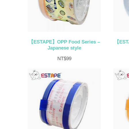
【ESTAPE】OPP Food Series –
【ESTA
Japanese style
NT$
99