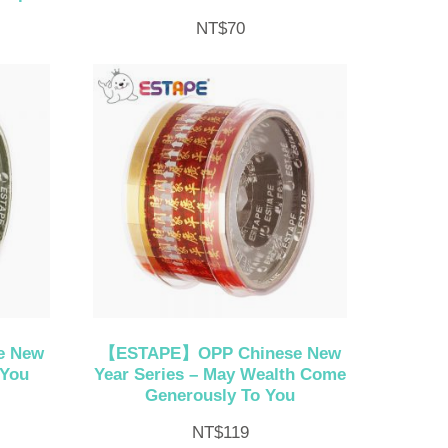
NT$
70
e New
【ESTAPE】OPP Chinese New
 You
Year Series – May Wealth Come
Generously To You
NT$
119