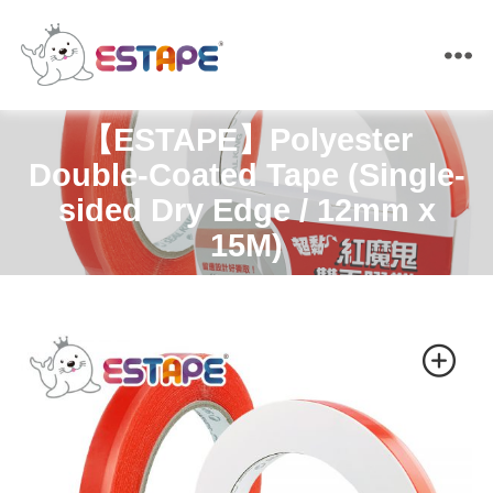
ESTAPE
【ESTAPE】Polyester
Double-Coated Tape (Single-
sided Dry Edge / 12mm x
15M)