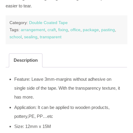
easier to tear.
Category:
Double Coated Tape
Tags:
arrangement
,
craft
,
fixing
,
office
,
package
,
pasting
,
school
,
sealing
,
transparent
Description
Feature: Leave 3mm-margins without adhesive on
single side of the tape. With the transparency texture, it
has more.
Application: It can be applied to wooden products,
pottery,PE, PP…etc
Size: 12mm x 15M