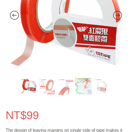
NT$
99
The design of leaving margins on single side of tape makes it