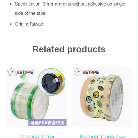
Specification: 3mm-margins without adhesive on single
side of the tape.
Origin: Taiwan
Related products
【ESTAPE】FDA
【ESTAPE】OPP Food