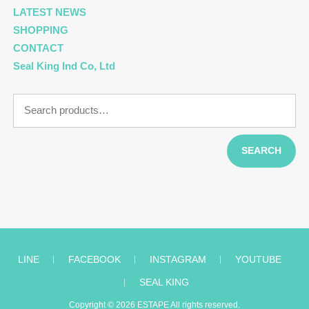
LATEST NEWS
SHOPPING
CONTACT
Seal King Ind Co, Ltd
Search
for:
SEARCH
LINE
︱
FACEBOOK
︱
INSTAGRAM
︱
YOUTUBE
︱
SEAL KING
Copyright © 2026
ESTAPE
All rights reserved.