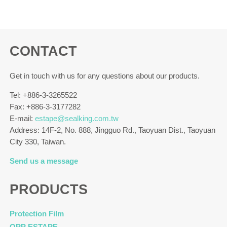
CONTACT
Get in touch with us for any questions about our products.
Tel: +886-3-3265522
Fax: +886-3-3177282
E-mail:
estape@sealking.com.tw
Address: 14F-2, No. 888, Jingguo Rd., Taoyuan Dist., Taoyuan
City 330, Taiwan.
Send us a message
PRODUCTS
Protection Film
OPP ESTAPE