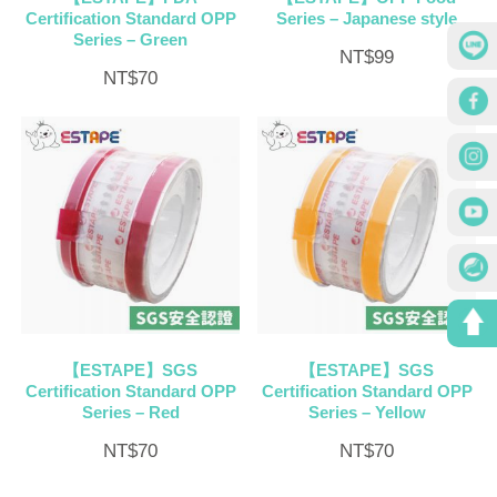
Certification Standard OPP
Series – Japanese style
Series – Green
NT$
99
NT$
70
【ESTAPE】SGS
【ESTAPE】SGS
Certification Standard OPP
Certification Standard OPP
Series – Red
Series – Yellow
NT$
70
NT$
70