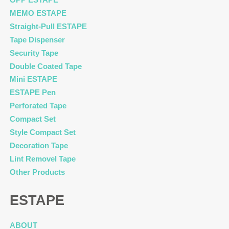
MEMO ESTAPE
Straight-Pull ESTAPE
Tape Dispenser
Security Tape
Double Coated Tape
Mini ESTAPE
ESTAPE Pen
Perforated Tape
Compact Set
Style Compact Set
Decoration Tape
Lint Removel Tape
Other Products
ESTAPE
ABOUT