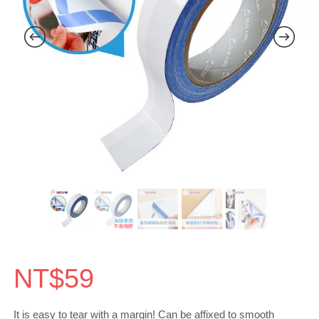
NT$
59
It is easy to tear with a margin! Can be affixed to smooth