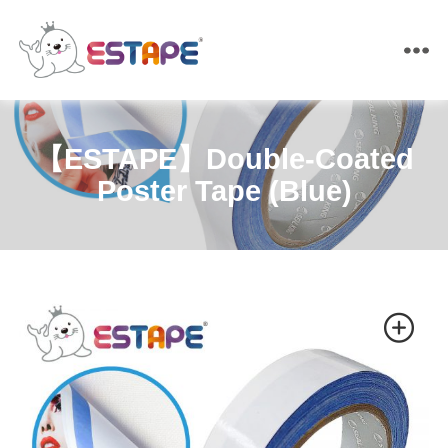
ESTAPE
【ESTAPE】Double-Coated
Poster Tape (Blue)