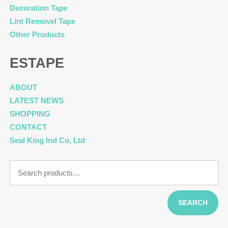
Decoration Tape
Lint Removel Tape
Other Products
ESTAPE
ABOUT
LATEST NEWS
SHOPPING
CONTACT
Seal King Ind Co, Ltd
Search
for:
SEARCH