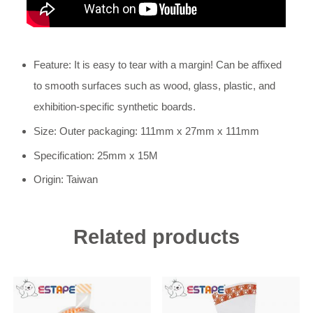
Feature: It is easy to tear with a margin! Can be affixed
to smooth surfaces such as wood, glass, plastic, and
exhibition-specific synthetic boards.
Size: Outer packaging: 111mm x 27mm x 111mm
Specification: 25mm x 15M
Origin: Taiwan
Related products