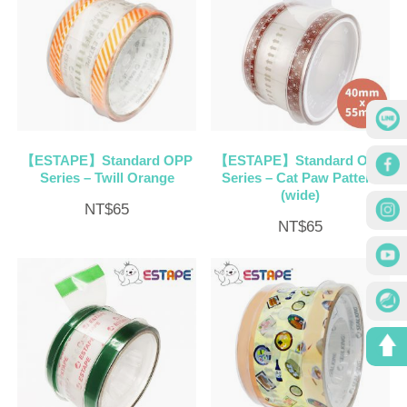
【ESTAPE】Standard OPP
【ESTAPE】Standard OPP
Series – Twill Orange
Series – Cat Paw Pattern
(wide)
NT$
65
NT$
65