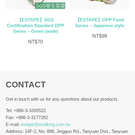
【ESTAPE】SGS
【ESTAPE】OPP Food
Certification Standard OPP
Series – Japanese style
Series – Green (wide)
NT$
99
NT$
70
CONTACT
Get in touch with us for any questions about our products.
Tel: +886-3-3265522
Fax: +886-3-3177282
E-mail:
estape@sealking.com.tw
Address: 14F-2, No. 888, Jingguo Rd., Taoyuan Dist., Taoyuan