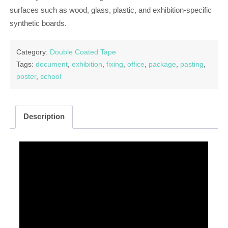
surfaces such as wood, glass, plastic, and exhibition-specific
synthetic boards.
Category:
Double Coated Tape
Tags:
document
,
exhibition
,
fixing
,
office
,
package
,
pasting
,
poster
,
school
Description