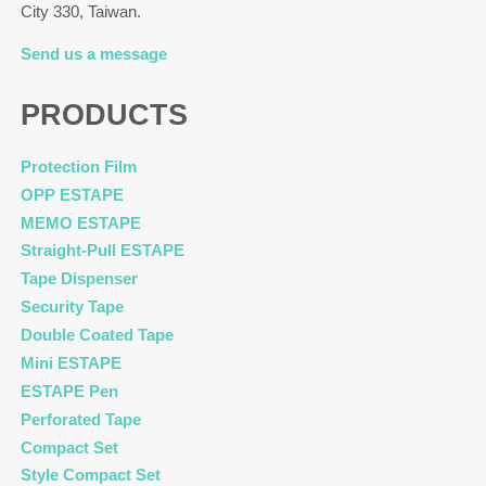
City 330, Taiwan.
Send us a message
PRODUCTS
Protection Film
OPP ESTAPE
MEMO ESTAPE
Straight-Pull ESTAPE
Tape Dispenser
Security Tape
Double Coated Tape
Mini ESTAPE
ESTAPE Pen
Perforated Tape
Compact Set
Style Compact Set