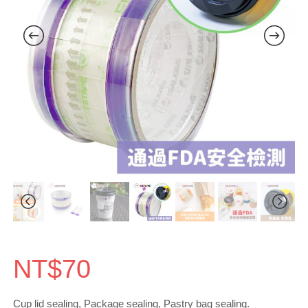
NT$
70
Cup lid sealing, Package sealing, Pastry bag sealing.