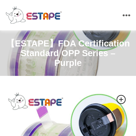
ESTAPE
【ESTAPE】FDA Certification
Standard OPP Series –
Purple