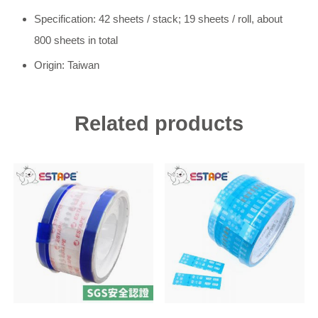
Specification: 42 sheets / stack; 19 sheets / roll, about
800 sheets in total
Origin: Taiwan
Related products