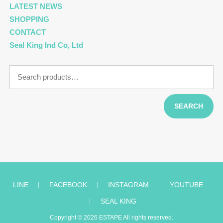
LATEST NEWS
SHOPPING
CONTACT
Seal King Ind Co, Ltd
Search
for:
SEARCH
LINE
︱
FACEBOOK
︱
INSTAGRAM
︱
YOUTUBE
︱
SEAL KING
Copyright © 2026
ESTAPE
All rights reserved.