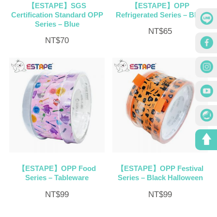
【ESTAPE】SGS
【ESTAPE】OPP
Certification Standard OPP
Refrigerated Series – Blue
Series – Blue
NT$
65
NT$
70
【ESTAPE】OPP Food
【ESTAPE】OPP Festival
Series – Tableware
Series – Black Halloween
NT$
99
NT$
99