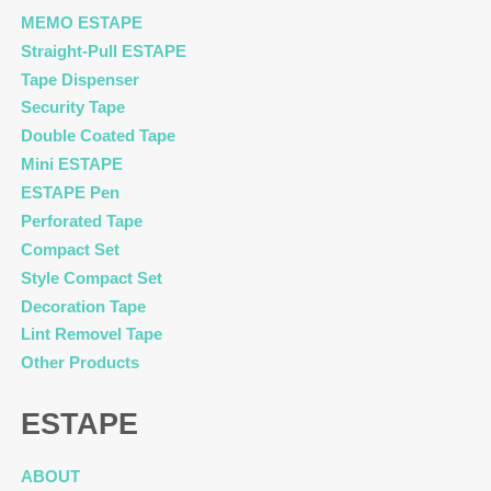
MEMO ESTAPE
Straight-Pull ESTAPE
Tape Dispenser
Security Tape
Double Coated Tape
Mini ESTAPE
ESTAPE Pen
Perforated Tape
Compact Set
Style Compact Set
Decoration Tape
Lint Removel Tape
Other Products
ESTAPE
ABOUT