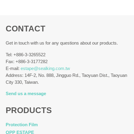
CONTACT
Get in touch with us for any questions about our products.
Tel: +886-3-3265522
Fax: +886-3-3177282
E-mail:
estape@sealking.com.tw
Address: 14F-2, No. 888, Jingguo Rd., Taoyuan Dist., Taoyuan
City 330, Taiwan.
Send us a message
PRODUCTS
Protection Film
OPP ESTAPE