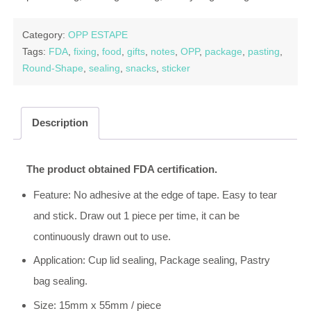
Category:
OPP ESTAPE
Tags:
FDA
,
fixing
,
food
,
gifts
,
notes
,
OPP
,
package
,
pasting
,
Round-Shape
,
sealing
,
snacks
,
sticker
Description
The product obtained FDA certification.
Feature: No adhesive at the edge of tape. Easy to tear
and stick. Draw out 1 piece per time, it can be
continuously drawn out to use.
Application: Cup lid sealing, Package sealing, Pastry
bag sealing.
Size: 15mm x 55mm / piece