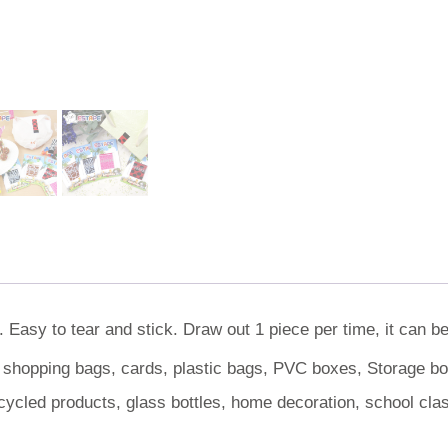
 Easy to tear and stick. Draw out 1 piece per time, it can b
, shopping bags, cards, plastic bags, PVC boxes, Storage box
cycled products, glass bottles, home decoration, school cl