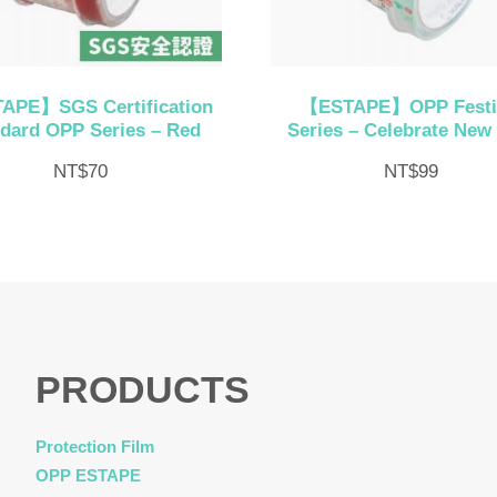
APE】SGS Certification
【ESTAPE】OPP Festi
dard OPP Series – Red
Series – Celebrate New
NT$
70
NT$
99
PRODUCTS
Protection Film
OPP ESTAPE