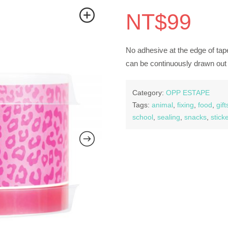
NT$
99
No adhesive at the edge of tape
can be continuously drawn out 
Category:
OPP ESTAPE
Tags:
animal
,
fixing
,
food
,
gift
school
,
sealing
,
snacks
,
stick