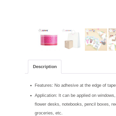
Description
Features: No adhesive at the edge of tape.
Application: It can be applied on windows
flower desks, notebooks, pencil boxes, re
groceries, etc.