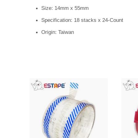
Size: 14mm x 55mm
Specification: 18 stacks x 24-Count
Origin: Taiwan