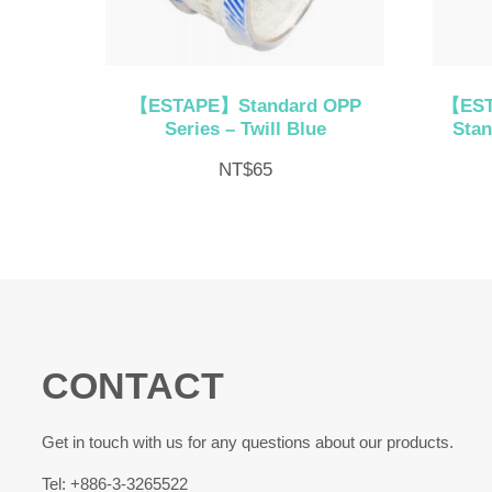
【ESTAPE】Standard OPP
【EST
Series – Twill Blue
Stan
NT$
65
CONTACT
Get in touch with us for any questions about our products.
Tel: +886-3-3265522