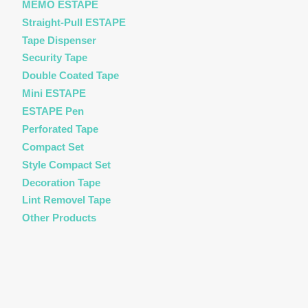
MEMO ESTAPE
Straight-Pull ESTAPE
Tape Dispenser
Security Tape
Double Coated Tape
Mini ESTAPE
ESTAPE Pen
Perforated Tape
Compact Set
Style Compact Set
Decoration Tape
Lint Removel Tape
Other Products