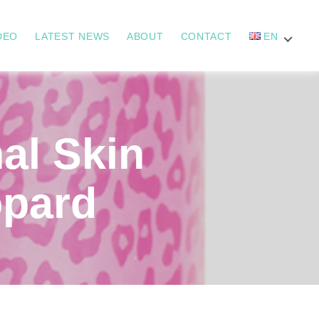
DEO
LATEST NEWS
ABOUT
CONTACT
EN
l Skin
opard