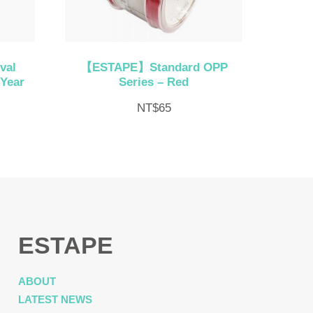
val
【ESTAPE】Standard OPP
 Year
Series – Red
NT$
65
ESTAPE
ABOUT
LATEST NEWS