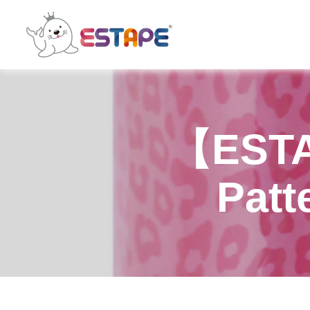
ESTAPE
【ESTA
Patt