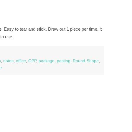
. Easy to tear and stick. Draw out 1 piece per time, it
to use.
s
,
notes
,
office
,
OPP
,
package
,
pasting
,
Round-Shape
,
er