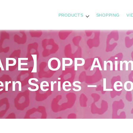
PRODUCTS
SHOPPING
VI
PE】OPP Anima
ern Series – Le