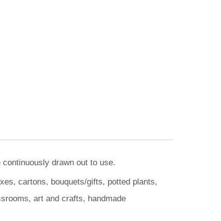
e continuously drawn out to use.
es, cartons, bouquets/gifts, potted plants,
assrooms, art and crafts, handmade