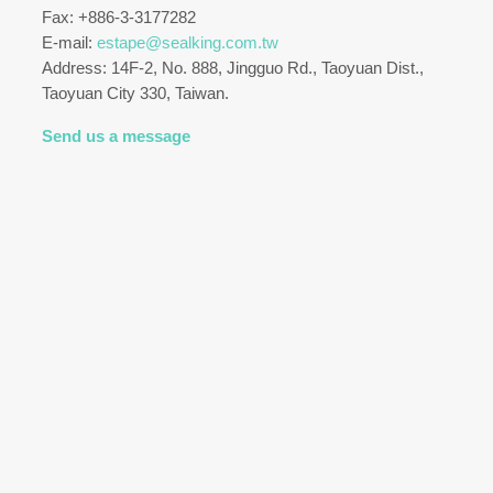
Fax: +886-3-3177282
E-mail:
estape@sealking.com.tw
Address: 14F-2, No. 888, Jingguo Rd., Taoyuan Dist.,
Taoyuan City 330, Taiwan.
Send us a message