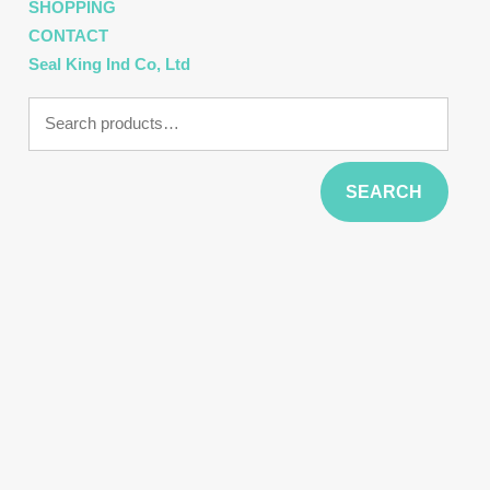
SHOPPING
CONTACT
Seal King Ind Co, Ltd
Search
for:
SEARCH