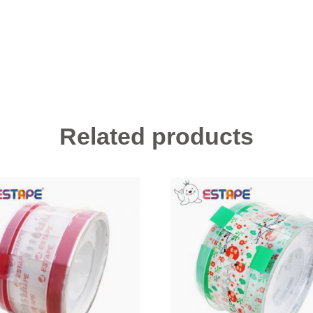
Related products