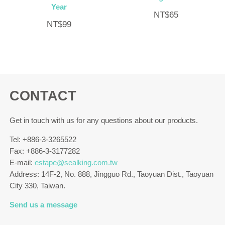
Year
NT$
65
NT$
99
CONTACT
Get in touch with us for any questions about our products.
Tel: +886-3-3265522
Fax: +886-3-3177282
E-mail:
estape@sealking.com.tw
Address: 14F-2, No. 888, Jingguo Rd., Taoyuan Dist., Taoyuan
City 330, Taiwan.
Send us a message