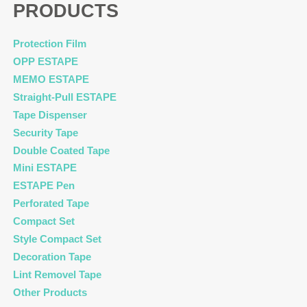
PRODUCTS
Protection Film
OPP ESTAPE
MEMO ESTAPE
Straight-Pull ESTAPE
Tape Dispenser
Security Tape
Double Coated Tape
Mini ESTAPE
ESTAPE Pen
Perforated Tape
Compact Set
Style Compact Set
Decoration Tape
Lint Removel Tape
Other Products