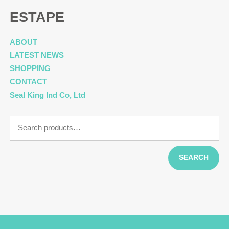
ESTAPE
ABOUT
LATEST NEWS
SHOPPING
CONTACT
Seal King Ind Co, Ltd
Search
for:
SEARCH