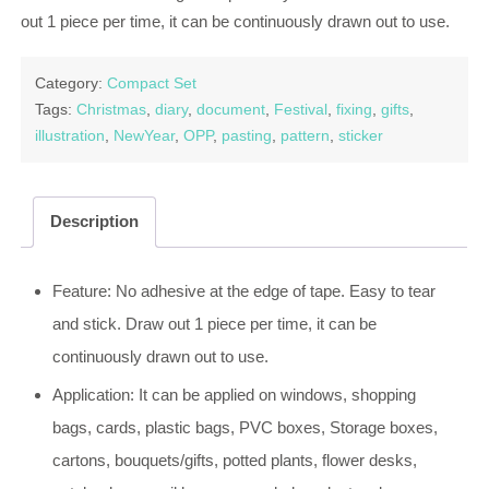
out 1 piece per time, it can be continuously drawn out to use.
Category:
Compact Set
Tags:
Christmas
,
diary
,
document
,
Festival
,
fixing
,
gifts
,
illustration
,
NewYear
,
OPP
,
pasting
,
pattern
,
sticker
Description
Feature: No adhesive at the edge of tape. Easy to tear
and stick. Draw out 1 piece per time, it can be
continuously drawn out to use.
Application: It can be applied on windows, shopping
bags, cards, plastic bags, PVC boxes, Storage boxes,
cartons, bouquets/gifts, potted plants, flower desks,