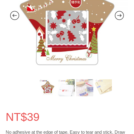
NT$
39
No adhesive at the edge of tape. Easy to tear and stick. Draw