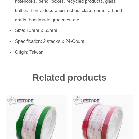
notebooks, pencil boxes, recycled products, glass
bottles, home decoration, school classrooms, art and
crafts, handmade groceries, etc.
Size: 19mm x 55mm
Specification: 2 stacks x 24-Count
Origin: Taiwan
Related products