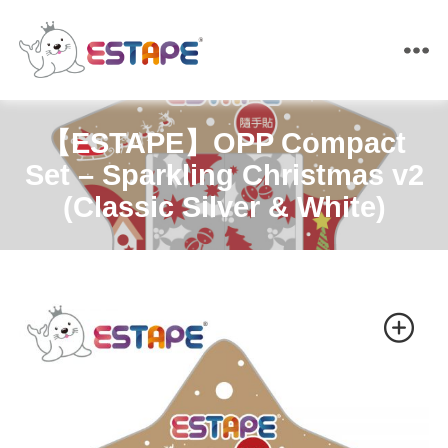
ESTAPE
【ESTAPE】OPP Compact
Set – Sparkling Christmas v2
(Classic Silver & White)