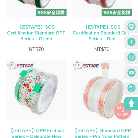
【ESTAPE】SGS
【ESTAPE】SGS
Certification Standard OPP
Certification Standard OPP
Series – Green
Series – Red
NT$
70
NT$
70
【ESTAPE】OPP Festival
【ESTAPE】Standard OPP
Series – Celebrate New
Series – Pig Nose Pattern