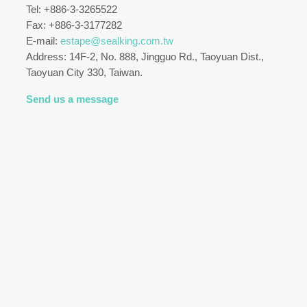
Tel: +886-3-3265522
Fax: +886-3-3177282
E-mail:
estape@sealking.com.tw
Address: 14F-2, No. 888, Jingguo Rd., Taoyuan Dist.,
Taoyuan City 330, Taiwan.
Send us a message