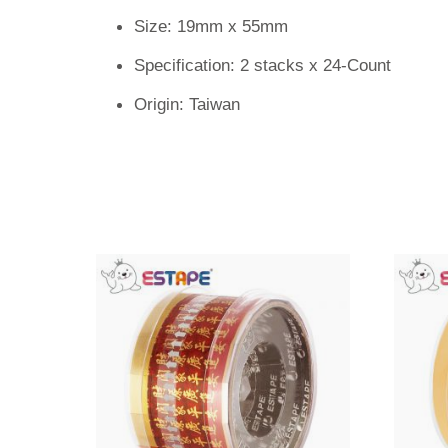
Size: 19mm x 55mm
Specification: 2 stacks x 24-Count
Origin: Taiwan