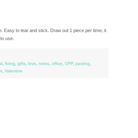
. Easy to tear and stick. Draw out 1 piece per time, it
to use.
al
,
fixing
,
gifts
,
love
,
notes
,
office
,
OPP
,
pasting
,
er
,
Valentine