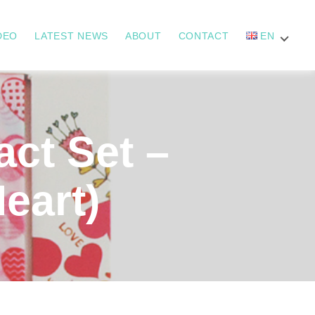
DEO
LATEST NEWS
ABOUT
CONTACT
EN
t Set –
Heart)