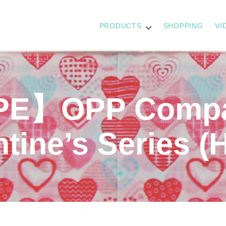
PRODUCTS
SHOPPING
VI
E】OPP Compac
tine’s Series (