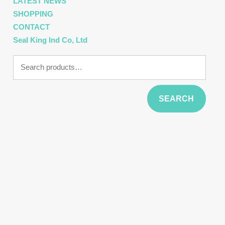
LATEST NEWS
SHOPPING
CONTACT
Seal King Ind Co, Ltd
Search
for:
SEARCH