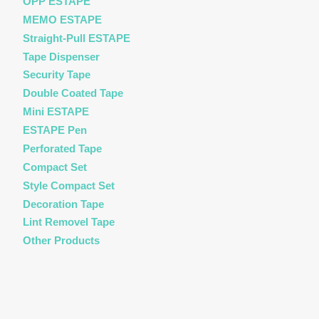
OPP ESTAPE
MEMO ESTAPE
Straight-Pull ESTAPE
Tape Dispenser
Security Tape
Double Coated Tape
Mini ESTAPE
ESTAPE Pen
Perforated Tape
Compact Set
Style Compact Set
Decoration Tape
Lint Removel Tape
Other Products