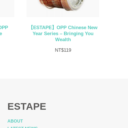
OPP
【ESTAPE】OPP Chinese New
e
Year Series – Bringing You
Wealth
NT$
119
ESTAPE
ABOUT