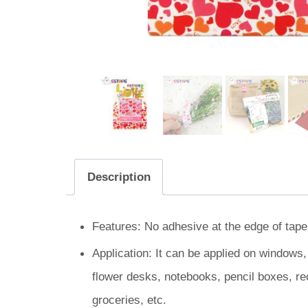
Description
Features: No adhesive at the edge of tape.
Application: It can be applied on windows
flower desks, notebooks, pencil boxes, re
groceries, etc.