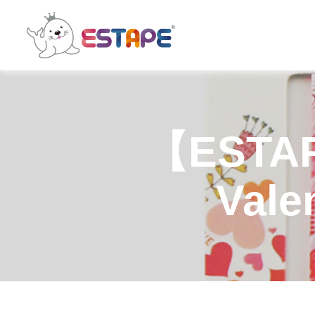
ESTAPE
【ESTAP
Valen