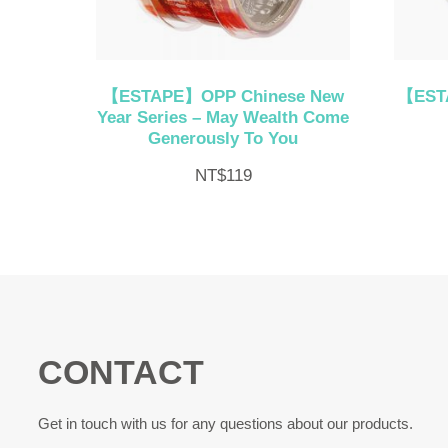
【ESTAPE】OPP Chinese New
【ESTA
Year Series – May Wealth Come
Generously To You
NT$
119
CONTACT
Get in touch with us for any questions about our products.