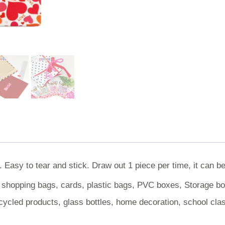
 Easy to tear and stick. Draw out 1 piece per time, it can b
, shopping bags, cards, plastic bags, PVC boxes, Storage box
cycled products, glass bottles, home decoration, school cl