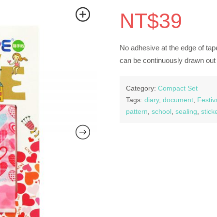
NT$
39
No adhesive at the edge of tape
can be continuously drawn out 
Category:
Compact Set
Tags:
diary
,
document
,
Festiv
pattern
,
school
,
sealing
,
stick