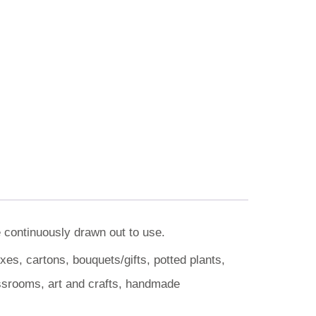
e continuously drawn out to use.
es, cartons, bouquets/gifts, potted plants,
assrooms, art and crafts, handmade