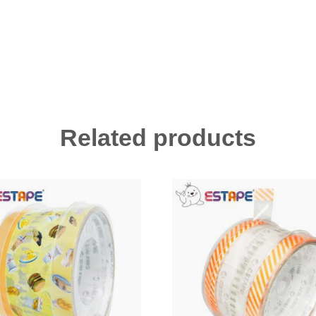
Related products