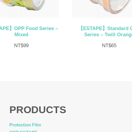
PE】OPP Food Series –
【ESTAPE】Standard 
Mixed
Series – Twill Orang
NT$
99
NT$
65
PRODUCTS
Protection Film