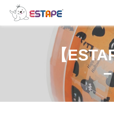
ESTAPE
【ESTAPE
–