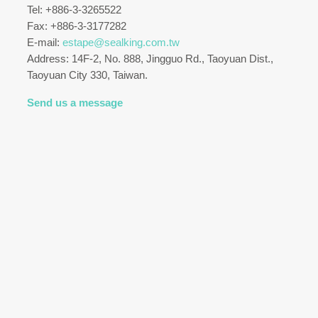
Tel: +886-3-3265522
Fax: +886-3-3177282
E-mail:
estape@sealking.com.tw
Address: 14F-2, No. 888, Jingguo Rd., Taoyuan Dist.,
Taoyuan City 330, Taiwan.
Send us a message