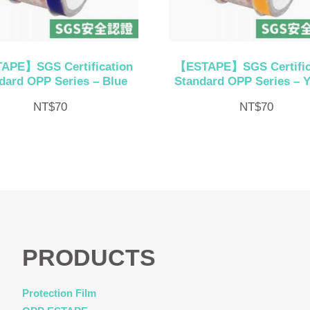
APE】SGS Certification
【ESTAPE】SGS Certific
dard OPP Series – Blue
Standard OPP Series – Y
NT$
70
NT$
70
PRODUCTS
Protection Film