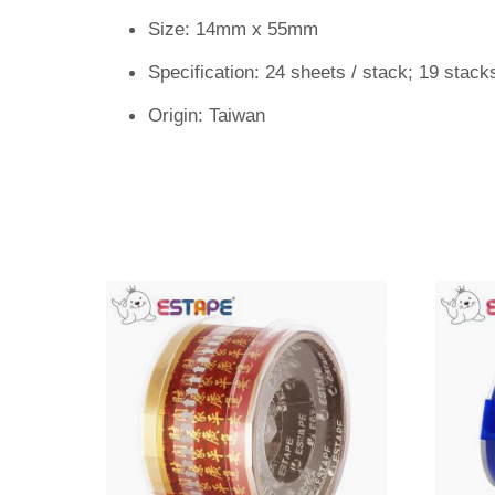
Size: 14mm x 55mm
Specification: 24 sheets / stack; 19 stacks
Origin: Taiwan