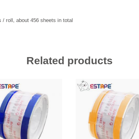
 / roll, about 456 sheets in total
Related products