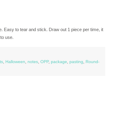
. Easy to tear and stick. Draw out 1 piece per time, it
to use.
ts
,
Halloween
,
notes
,
OPP
,
package
,
pasting
,
Round-