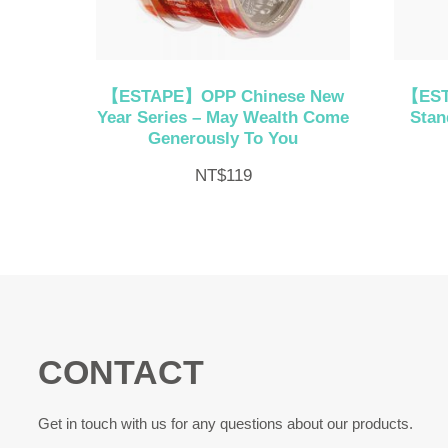
【ESTAPE】OPP Chinese New
【EST
Year Series – May Wealth Come
Stan
Generously To You
NT$
119
CONTACT
Get in touch with us for any questions about our products.