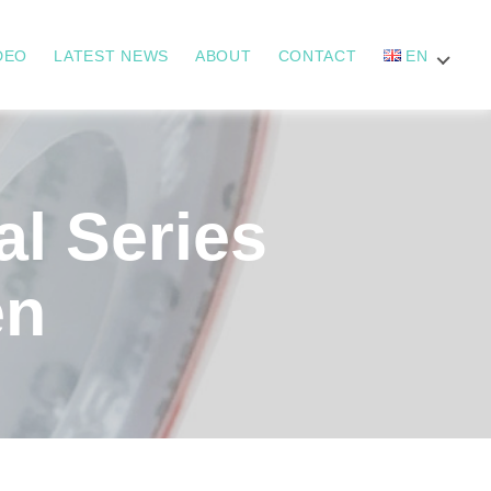
DEO
LATEST NEWS
ABOUT
CONTACT
EN
l Series
en