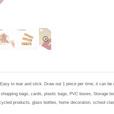
Easy to tear and stick. Draw out 1 piece per time, it can be
, shopping bags, cards, plastic bags, PVC boxes, Storage box
cycled products, glass bottles, home decoration, school cl