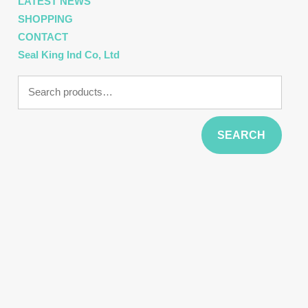
LATEST NEWS
SHOPPING
CONTACT
Seal King Ind Co, Ltd
Search
for:
SEARCH