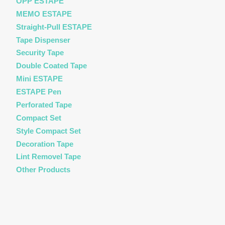
OPP ESTAPE
MEMO ESTAPE
Straight-Pull ESTAPE
Tape Dispenser
Security Tape
Double Coated Tape
Mini ESTAPE
ESTAPE Pen
Perforated Tape
Compact Set
Style Compact Set
Decoration Tape
Lint Removel Tape
Other Products