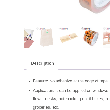
Description
Feature: No adhesive at the edge of tape. 
Application: It can be applied on windows
flower desks, notebooks, pencil boxes, re
groceries, etc.