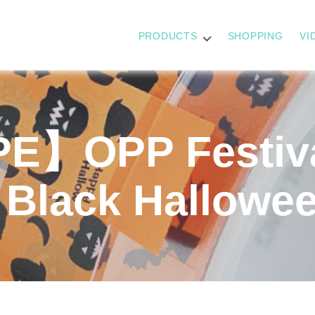
PRODUCTS
SHOPPING
VI
】OPP Festiva
 Black Hallowe