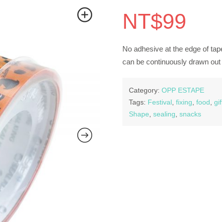
NT$
99
No adhesive at the edge of tape
can be continuously drawn out 
Category:
OPP ESTAPE
Tags:
Festival
,
fixing
,
food
,
gif
Shape
,
sealing
,
snacks