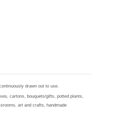
 continuously drawn out to use.
es, cartons, bouquets/gifts, potted plants,
assrooms, art and crafts, handmade