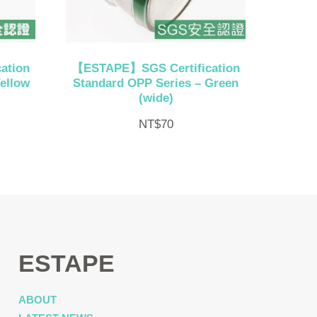
ation
【ESTAPE】SGS Certification
ellow
Standard OPP Series – Green
(wide)
NT$
70
ESTAPE
ABOUT