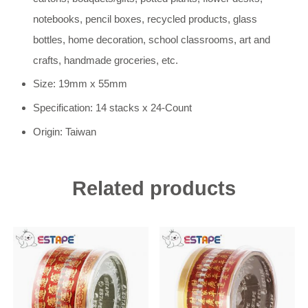
notebooks, pencil boxes, recycled products, glass
bottles, home decoration, school classrooms, art and
crafts, handmade groceries, etc.
Size: 19mm x 55mm
Specification: 14 stacks x 24-Count
Origin: Taiwan
Related products