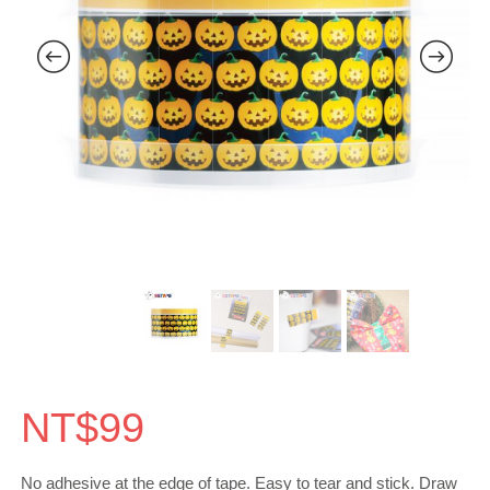
NT$
99
No adhesive at the edge of tape. Easy to tear and stick. Draw