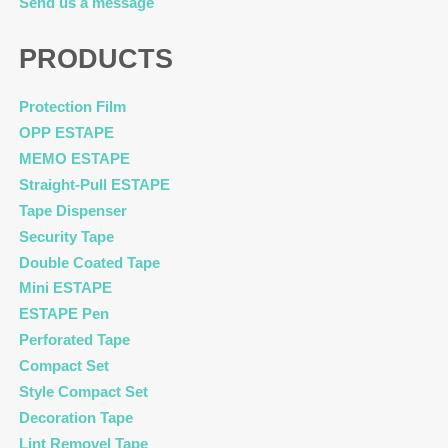
Send us a message
PRODUCTS
Protection Film
OPP ESTAPE
MEMO ESTAPE
Straight-Pull ESTAPE
Tape Dispenser
Security Tape
Double Coated Tape
Mini ESTAPE
ESTAPE Pen
Perforated Tape
Compact Set
Style Compact Set
Decoration Tape
Lint Removel Tape