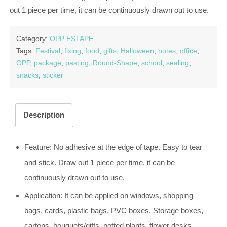
out 1 piece per time, it can be continuously drawn out to use.
Category:
OPP ESTAPE
Tags:
Festival
,
fixing
,
food
,
gifts
,
Halloween
,
notes
,
office
,
OPP
,
package
,
pasting
,
Round-Shape
,
school
,
sealing
,
snacks
,
sticker
Description
Feature: No adhesive at the edge of tape. Easy to tear
and stick. Draw out 1 piece per time, it can be
continuously drawn out to use.
Application: It can be applied on windows, shopping
bags, cards, plastic bags, PVC boxes, Storage boxes,
cartons, bouquets/gifts, potted plants, flower desks,