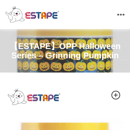
ESTAPE
【ESTAPE】OPP Halloween
Series – Grinning Pumpkin