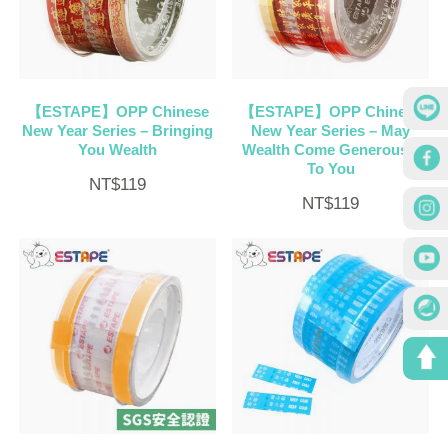
【ESTAPE】OPP Chinese
【ESTAPE】OPP Chinese
New Year Series – Bringing
New Year Series – May
You Wealth
Wealth Come Generously
To You
NT$
119
NT$
119