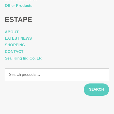
Other Products
ESTAPE
ABOUT
LATEST NEWS
SHOPPING
CONTACT
Seal King Ind Co, Ltd
Search
for:
SEARCH