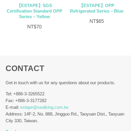
【ESTAPE】SGS
【ESTAPE】OPP
Certification Standard OPP
Refrigerated Series – Blue
Series – Yellow
NT$
65
NT$
70
CONTACT
Get in touch with us for any questions about our products.
Tel: +886-3-3265522
Fax: +886-3-3177282
E-mail:
estape@sealking.com.tw
Address: 14F-2, No. 888, Jingguo Rd., Taoyuan Dist., Taoyuan
City 330, Taiwan.