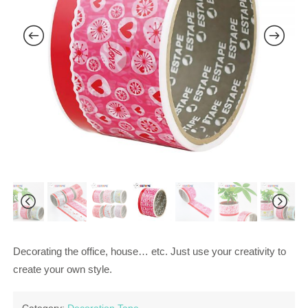
Decorating the office, house… etc. Just use your creativity to
create your own style.