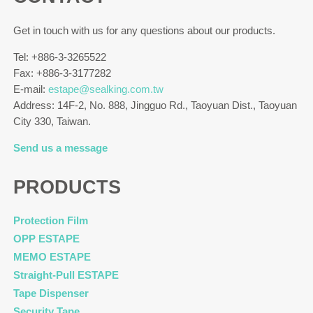
Get in touch with us for any questions about our products.
Tel: +886-3-3265522
Fax: +886-3-3177282
E-mail:
estape@sealking.com.tw
Address: 14F-2, No. 888, Jingguo Rd., Taoyuan Dist., Taoyuan
City 330, Taiwan.
Send us a message
PRODUCTS
Protection Film
OPP ESTAPE
MEMO ESTAPE
Straight-Pull ESTAPE
Tape Dispenser
Security Tape