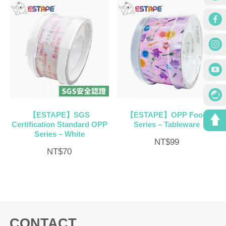
【ESTAPE】SGS
【ESTAPE】OPP Food
Certification Standard OPP
Series – Tableware
Series – White
NT$
99
NT$
70
CONTACT