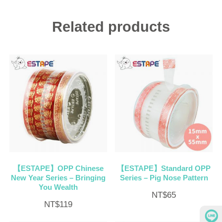
Related products
【ESTAPE】OPP Chinese
【ESTAPE】Standard OPP
New Year Series – Bringing
Series – Pig Nose Pattern
You Wealth
NT$
65
NT$
119