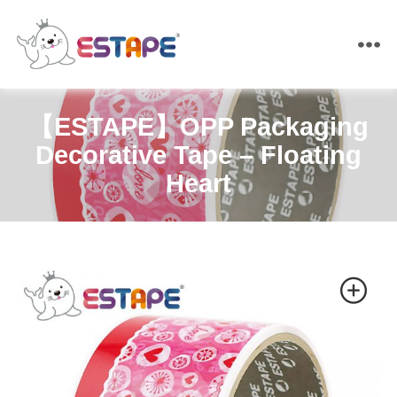
ESTAPE
【ESTAPE】OPP Packaging
Decorative Tape – Floating
Heart