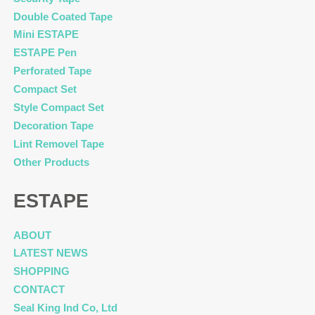
Double Coated Tape
Mini ESTAPE
ESTAPE Pen
Perforated Tape
Compact Set
Style Compact Set
Decoration Tape
Lint Removel Tape
Other Products
ESTAPE
ABOUT
LATEST NEWS
SHOPPING
CONTACT
Seal King Ind Co, Ltd