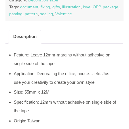
Category:
Decoration Tape
Tags:
document
,
fixing
,
gifts
,
illustration
,
love
,
OPP
,
package
,
pasting
,
pattern
,
sealing
,
Valentine
Description
Feature: Leave 12mm-margins without adhesive on
single side of the tape.
Application: Decorating the office, house… etc. Just
use your creativity to create your own style.
Size: 55mm x 12M
Specification: 12mm without adhesive on single side of
the tape.
Origin: Taiwan