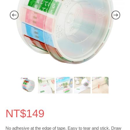
NT$
149
No adhesive at the edge of tape. Easy to tear and stick. Draw