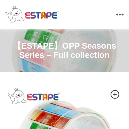
ESTAPE
【ESTAPE】OPP Seasons
Series – Full collection