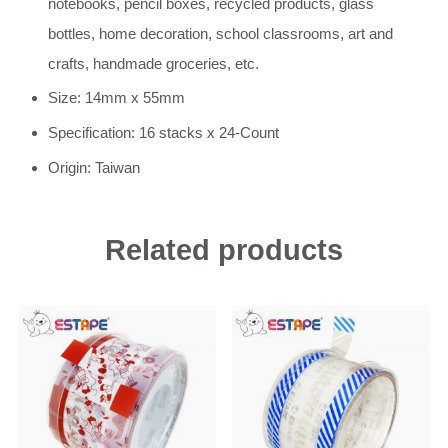
notebooks, pencil boxes, recycled products, glass
bottles, home decoration, school classrooms, art and
crafts, handmade groceries, etc.
Size: 14mm x 55mm
Specification: 16 stacks x 24-Count
Origin: Taiwan
Related products