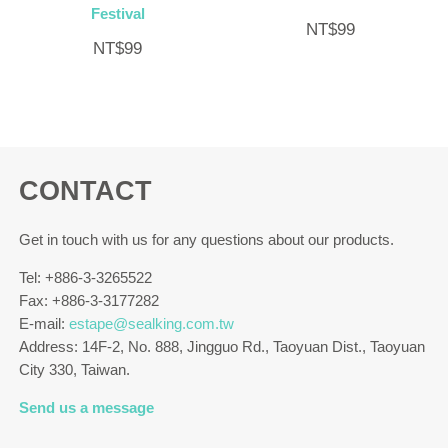
Festival
NT$
99
NT$
99
CONTACT
Get in touch with us for any questions about our products.
Tel: +886-3-3265522
Fax: +886-3-3177282
E-mail:
estape@sealking.com.tw
Address: 14F-2, No. 888, Jingguo Rd., Taoyuan Dist., Taoyuan
City 330, Taiwan.
Send us a message