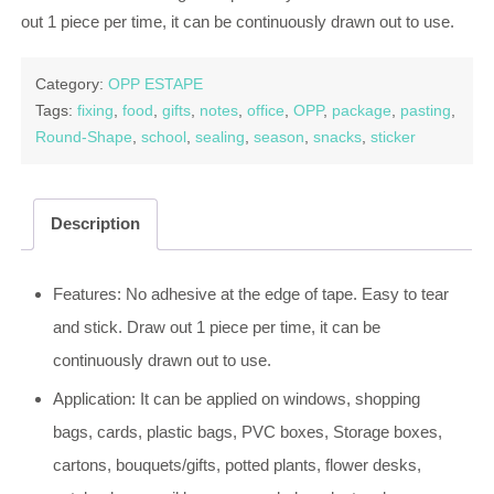
out 1 piece per time, it can be continuously drawn out to use.
Category:
OPP ESTAPE
Tags:
fixing
,
food
,
gifts
,
notes
,
office
,
OPP
,
package
,
pasting
,
Round-Shape
,
school
,
sealing
,
season
,
snacks
,
sticker
Description
Features: No adhesive at the edge of tape. Easy to tear
and stick. Draw out 1 piece per time, it can be
continuously drawn out to use.
Application: It can be applied on windows, shopping
bags, cards, plastic bags, PVC boxes, Storage boxes,
cartons, bouquets/gifts, potted plants, flower desks,