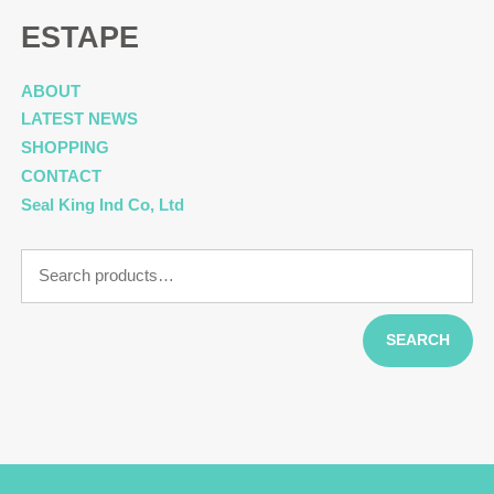
ESTAPE
ABOUT
LATEST NEWS
SHOPPING
CONTACT
Seal King Ind Co, Ltd
Search
for:
SEARCH