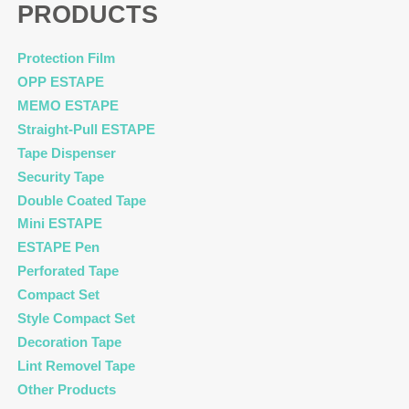
PRODUCTS
Protection Film
OPP ESTAPE
MEMO ESTAPE
Straight-Pull ESTAPE
Tape Dispenser
Security Tape
Double Coated Tape
Mini ESTAPE
ESTAPE Pen
Perforated Tape
Compact Set
Style Compact Set
Decoration Tape
Lint Removel Tape
Other Products