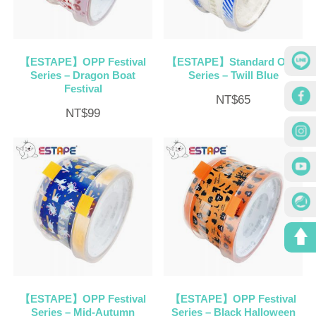
【ESTAPE】OPP Festival
【ESTAPE】Standard OPP
Series – Dragon Boat
Series – Twill Blue
Festival
NT$
65
NT$
99
【ESTAPE】OPP Festival
【ESTAPE】OPP Festival
Series – Mid-Autumn
Series – Black Halloween