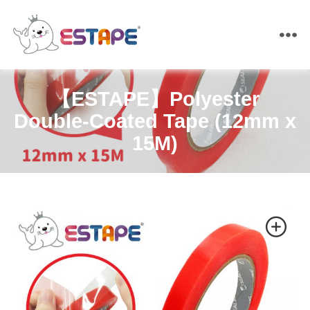
ESTAPE
【ESTAPE】Polyester
Double-Coated Tape (12mm x
15M)