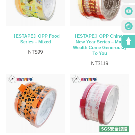
【ESTAPE】OPP Food
【ESTAPE】OPP Chinese
Series – Mixed
New Year Series – May
Wealth Come Generously
NT$
99
To You
NT$
119