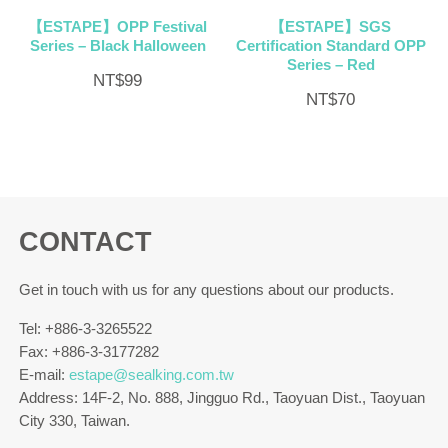
【ESTAPE】OPP Festival
【ESTAPE】SGS
Series – Black Halloween
Certification Standard OPP
Series – Red
NT$
99
NT$
70
CONTACT
Get in touch with us for any questions about our products.
Tel: +886-3-3265522
Fax: +886-3-3177282
E-mail:
estape@sealking.com.tw
Address: 14F-2, No. 888, Jingguo Rd., Taoyuan Dist., Taoyuan
City 330, Taiwan.