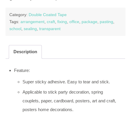
Category:
Double Coated Tape
Tags:
arrangement
,
craft
,
fixing
,
office
,
package
,
pasting
,
school
,
sealing
,
transparent
Description
Feature:
Super sticky adhesive. Easy to tear and stick.
Applicable to stick party decoration, spring
couplets, paper, cardboard, posters, art and craft,
posters home decorations.