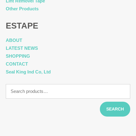
Lint Removel Tape
Other Products
ESTAPE
ABOUT
LATEST NEWS
SHOPPING
CONTACT
Seal King Ind Co, Ltd
Search
for:
SEARCH