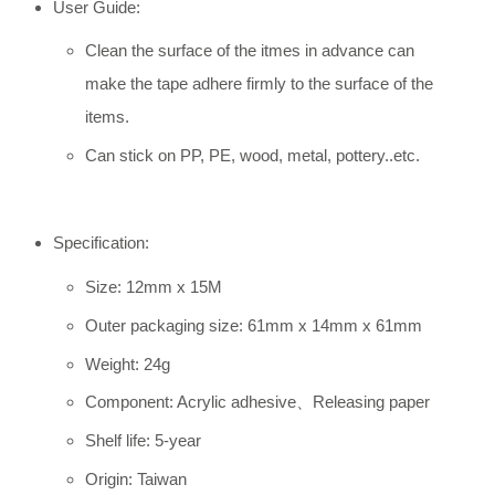
User Guide:
Clean the surface of the itmes in advance can
make the tape adhere firmly to the surface of the
items.
Can stick on PP, PE, wood, metal, pottery..etc.
Specification:
Size: 12mm x 15M
Outer packaging size: 61mm x 14mm x 61mm
Weight: 24g
Component: Acrylic adhesive、Releasing paper
Shelf life: 5-year
Origin: Taiwan