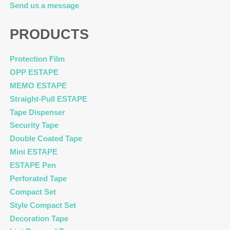
Send us a message
PRODUCTS
Protection Film
OPP ESTAPE
MEMO ESTAPE
Straight-Pull ESTAPE
Tape Dispenser
Security Tape
Double Coated Tape
Mini ESTAPE
ESTAPE Pen
Perforated Tape
Compact Set
Style Compact Set
Decoration Tape