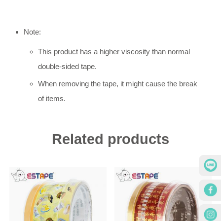
Note:
This product has a higher viscosity than normal
double-sided tape.
When removing the tape, it might cause the break
of items.
Related products