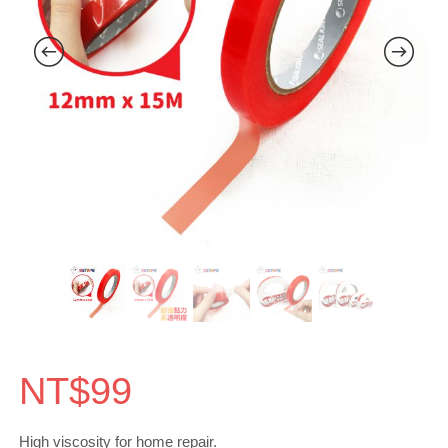
NT$
99
High viscosity for home repair.