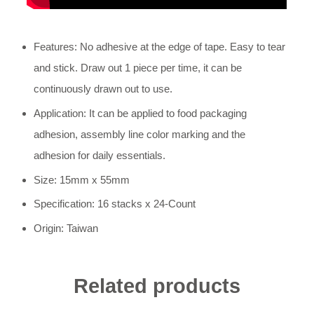
Features: No adhesive at the edge of tape. Easy to tear
and stick. Draw out 1 piece per time, it can be
continuously drawn out to use.
Application: It can be applied to food packaging
adhesion, assembly line color marking and the
adhesion for daily essentials.
Size: 15mm x 55mm
Specification: 16 stacks x 24-Count
Origin: Taiwan
Related products