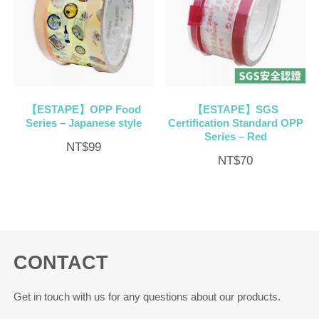
【ESTAPE】OPP Food
【ESTAPE】SGS
Series – Japanese style
Certification Standard OPP
Series – Red
NT$
99
NT$
70
CONTACT
Get in touch with us for any questions about our products.