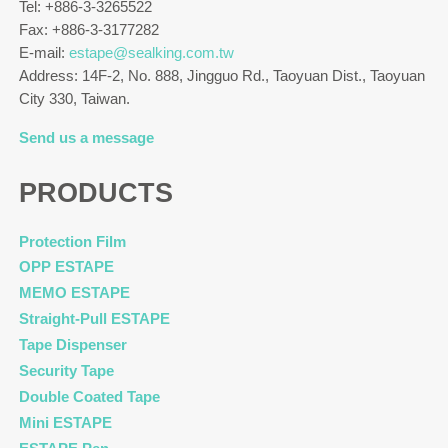
Tel: +886-3-3265522
Fax: +886-3-3177282
E-mail:
estape@sealking.com.tw
Address: 14F-2, No. 888, Jingguo Rd., Taoyuan Dist., Taoyuan
City 330, Taiwan.
Send us a message
PRODUCTS
Protection Film
OPP ESTAPE
MEMO ESTAPE
Straight-Pull ESTAPE
Tape Dispenser
Security Tape
Double Coated Tape
Mini ESTAPE