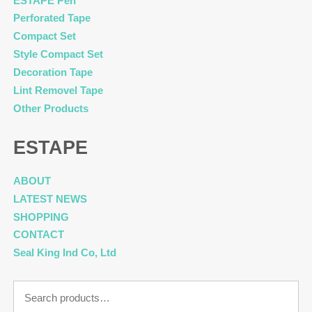
ESTAPE Pen
Perforated Tape
Compact Set
Style Compact Set
Decoration Tape
Lint Removel Tape
Other Products
ESTAPE
ABOUT
LATEST NEWS
SHOPPING
CONTACT
Seal King Ind Co, Ltd
Search
for: