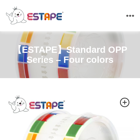
ESTAPE
【ESTAPE】Standard OPP
Series – Four colors