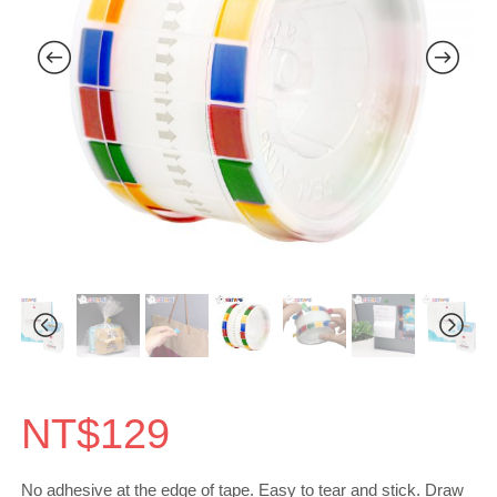
NT$
129
No adhesive at the edge of tape. Easy to tear and stick. Draw