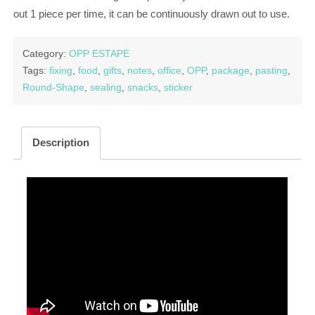
out 1 piece per time, it can be continuously drawn out to use.
Category:
OPP ESTAPE
Tags:
fixing
,
food
,
gifts
,
notes
,
office
,
OPP
,
package
,
pasting
,
Round-Shape
,
sealing
,
snacks
,
sticker
Description