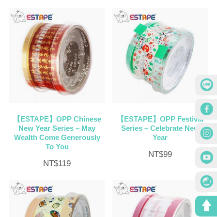
【ESTAPE】OPP Chinese
【ESTAPE】OPP Festival
New Year Series – May
Series – Celebrate New
Wealth Come Generously
Year
To You
NT$
99
NT$
119