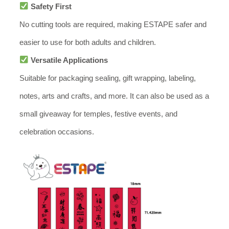
Safety First
No cutting tools are required, making ESTAPE safer and
easier to use for both adults and children.
Versatile Applications
Suitable for packaging sealing, gift wrapping, labeling,
notes, arts and crafts, and more. It can also be used as a
small giveaway for temples, festive events, and
celebration occasions.