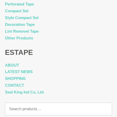
Perforated Tape
Compact Set
Style Compact Set
Decoration Tape
Lint Removel Tape
Other Products
ESTAPE
ABOUT
LATEST NEWS
SHOPPING
CONTACT
Seal King Ind Co, Ltd
Search
for: