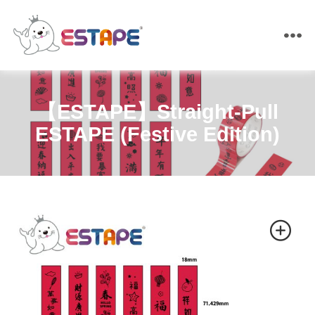
ESTAPE
【ESTAPE】Straight-Pull
ESTAPE (Festive Edition)