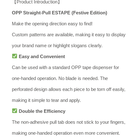
【Product Introduction】
OPP Straight-Pull ESTAPE (Festive Edition)
Make the opening direction easy to find!
Custom patterns are available, making it easy to display
your brand name or highlight slogans clearly.
Easy and Convenient
Can be used with a standard OPP tape dispenser for
one-handed operation. No blade is needed. The
perforated design allows each piece to be torn off easily,
making it simple to tear and apply.
Double the Efficiency
The non-adhesive pull tab does not stick to your fingers,
making one-handed operation even more convenient.