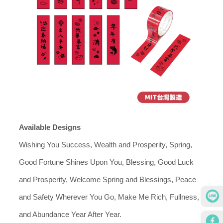
Available Designs
Wishing You Success, Wealth and Prosperity, Spring,
Good Fortune Shines Upon You, Blessing, Good Luck
and Prosperity, Welcome Spring and Blessings, Peace
and Safety Wherever You Go, Make Me Rich, Fullness,
and Abundance Year After Year.