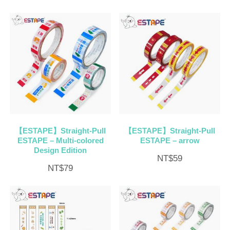
【ESTAPE】Straight-Pull
【ESTAPE】Straight-Pull
ESTAPE – Multi-colored
ESTAPE – arrow
Design Edition
NT$
59
NT$
79