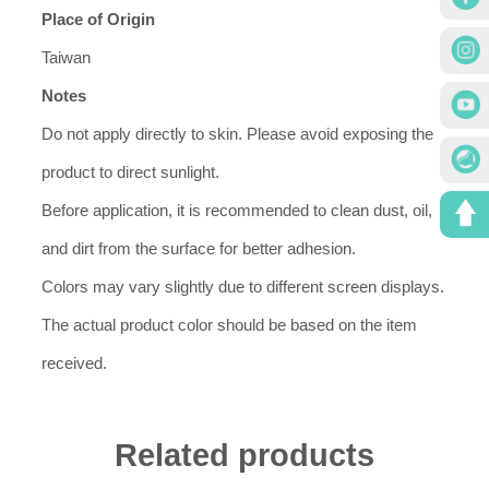
Place of Origin
Taiwan
Notes
Do not apply directly to skin. Please avoid exposing the
product to direct sunlight.
Before application, it is recommended to clean dust, oil,
and dirt from the surface for better adhesion.
Colors may vary slightly due to different screen displays.
The actual product color should be based on the item
received.
Related products