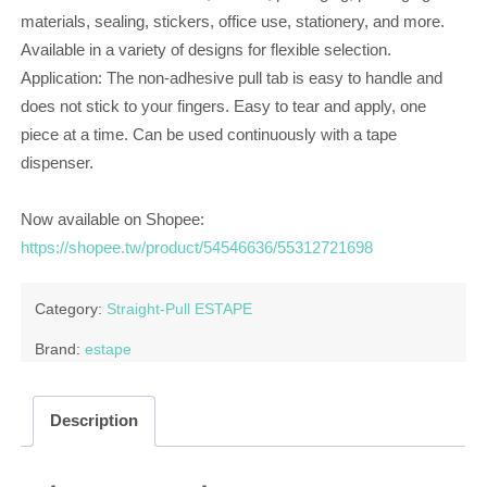
materials, sealing, stickers, office use, stationery, and more.
Available in a variety of designs for flexible selection.
Application: The non-adhesive pull tab is easy to handle and
does not stick to your fingers. Easy to tear and apply, one
piece at a time. Can be used continuously with a tape
dispenser.
Now available on Shopee:
https://shopee.tw/product/54546636/55312721698
Category:
Straight-Pull ESTAPE
Brand:
estape
Description