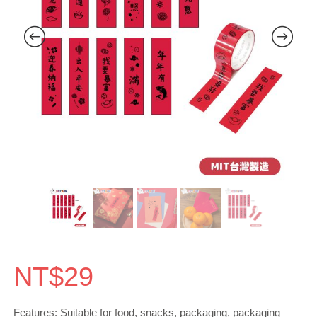
NT$
29
Features: Suitable for food, snacks, packaging, packaging