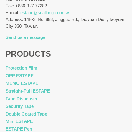
Fax: +886-3-3177282
E-mail:
estape@sealking.com.tw
Address: 14F-2, No. 888, Jingguo Rd., Taoyuan Dist., Taoyuan
City 330, Taiwan.
Send us a message
PRODUCTS
Protection Film
OPP ESTAPE
MEMO ESTAPE
Straight-Pull ESTAPE
Tape Dispenser
Security Tape
Double Coated Tape
Mini ESTAPE
ESTAPE Pen