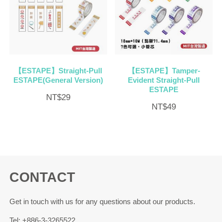
【ESTAPE】Straight-Pull
【ESTAPE】Tamper-
ESTAPE(General Version)
Evident Straight-Pull
ESTAPE
NT$
29
NT$
49
CONTACT
Get in touch with us for any questions about our products.
Tel: +886-3-3265522